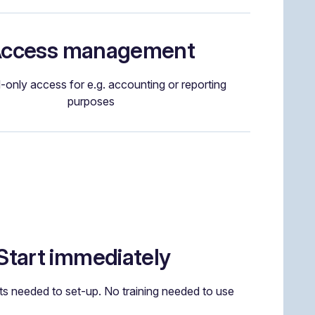
ccess management
-only access for e.g. accounting or reporting
purposes
Start immediately
s needed to set-up. No training needed to use