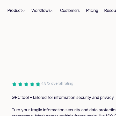
Product
Workflows
Customers
Pricing
Resou
4.8/5 overall rating
GRC tool – tailored for information security and privacy
Turn your fragile information security and data protecti
programme. Work across multiple frameworks, like ISO