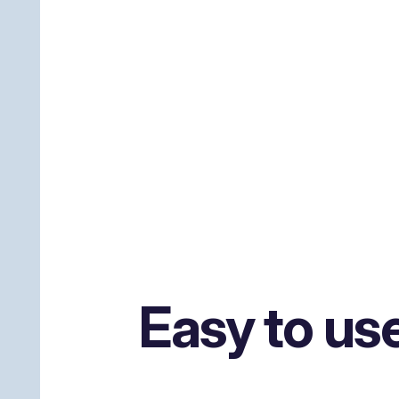
Easy to us