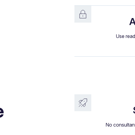
A
Use read
e
No consultant