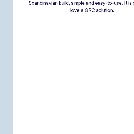
Scandinavian build, simple and easy-to-use. It is 
love a GRC solution.