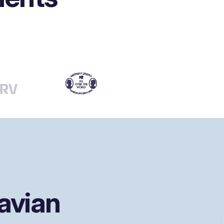
avian