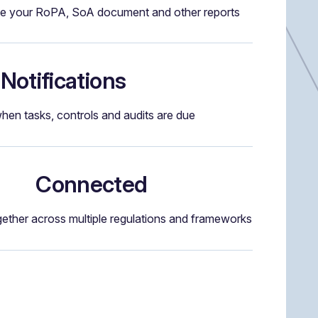
e your RoPA, SoA document and other reports
Notifications
when tasks, controls and audits are due
Connected
gether across multiple regulations and frameworks