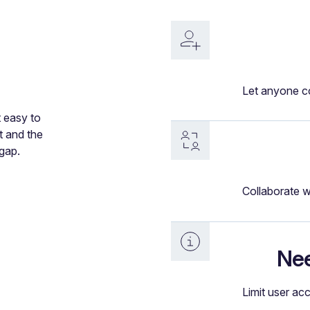
Let anyone co
t easy to
t and the
gap.
Collaborate w
Nee
Limit user ac