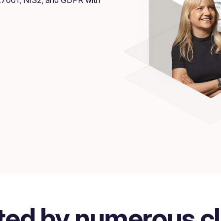
ted by numerous cl