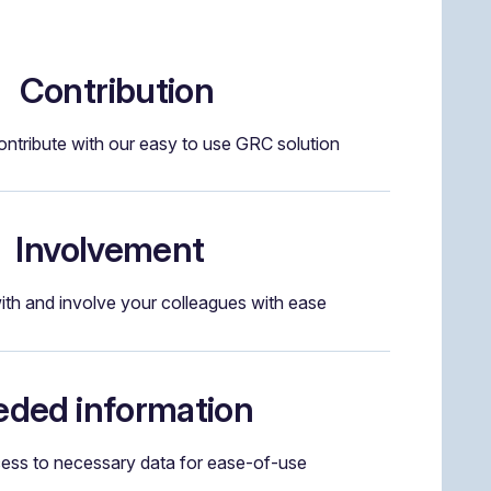
Contribution
ntribute with our easy to use GRC solution
Involvement
ith and involve your colleagues with ease
ded information
cess to necessary data for ease-of-use