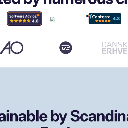
ainable by Scandin