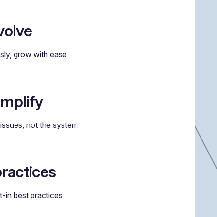
volve
ssly, grow with ease
implify
issues, not the system
practices
lt-in best practices