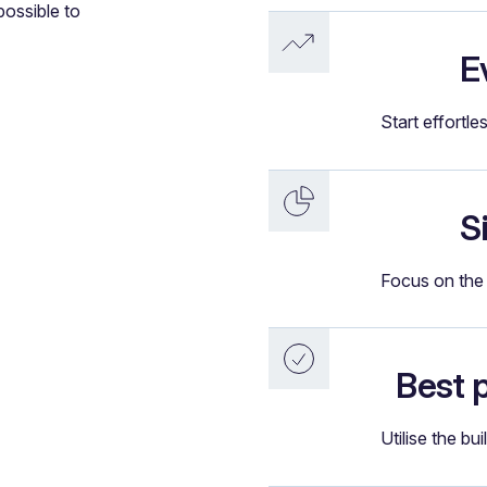
possible to
E
Start effortle
S
Focus on the 
Best 
Utilise the bui