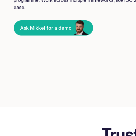
ease.
Ask Mikkel for a demo
Trus