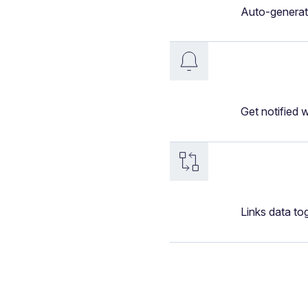
Auto-generat
Get notified 
Links data to