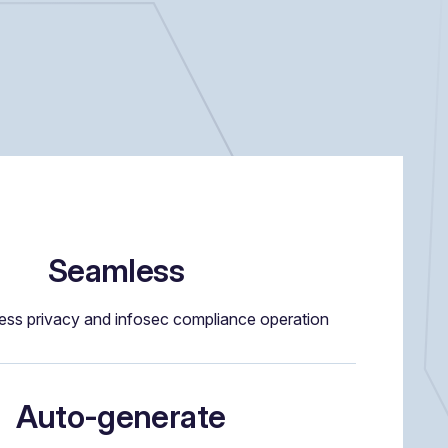
Seamless
ess privacy and infosec compliance operation
Auto-generate