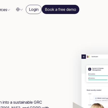
Login
Book a free demo
rces
on into a sustainable GRC
 27001, NIS2, and GDPR with