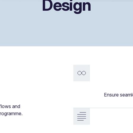
Design
Ensure seaml
kflows and
 programme.