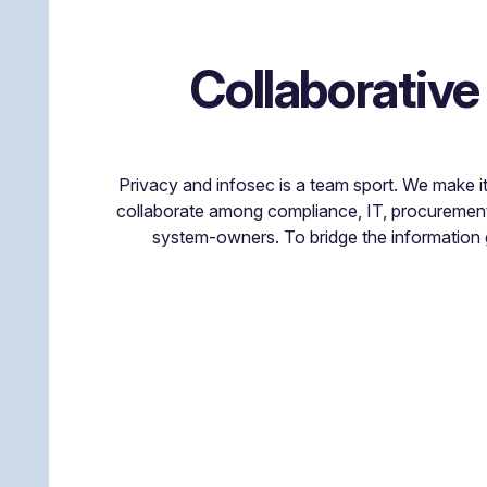
Collaborative
Privacy and infosec is a team sport. We make i
collaborate among compliance, IT, procuremen
system-owners. To bridge the information 