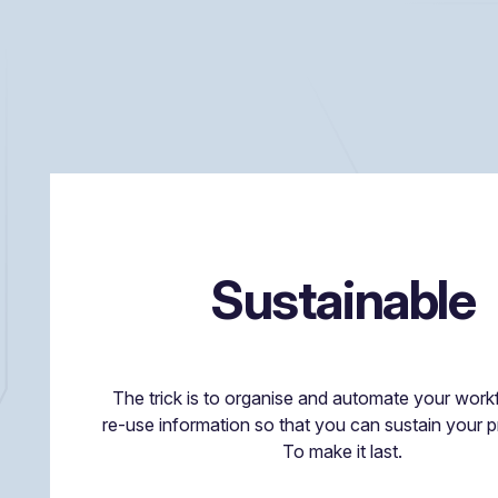
Sustainable
The trick is to organise and automate your wor
re-use information so that you can sustain your
To make it last.