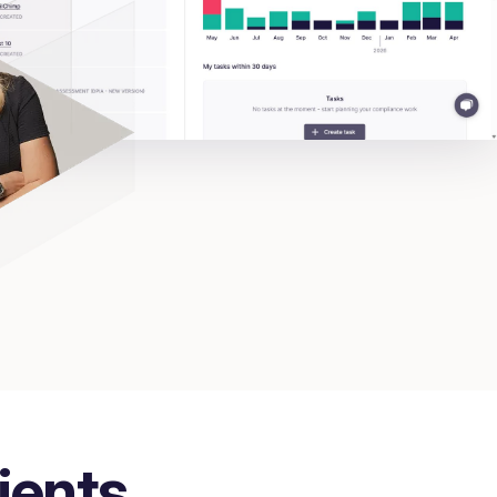
ients