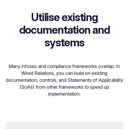
Utilise existing
documentation and
systems
Many infosec and compliance frameworks overlap. In
Wired Relations, you can build on existing
documentation, controls, and Statements of Applicability
(SoAs) from other frameworks to speed up
implementation.