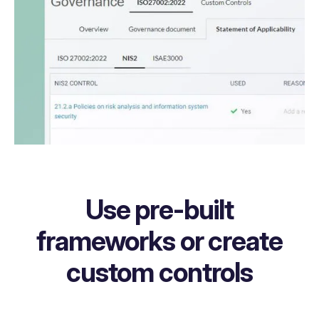
Use pre-built
frameworks or create
custom controls