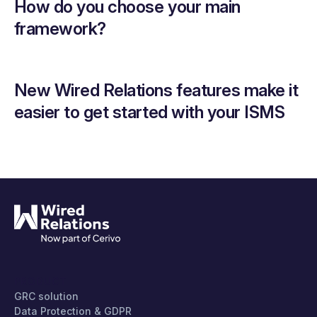
How do you choose your main
framework?
New Wired Relations features make it
easier to get started with your ISMS
PRODUCT
GRC solution
Data Protection & GDPR