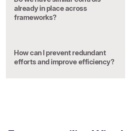
already in place across
frameworks?
How can I prevent redundant
efforts and improve efficiency?