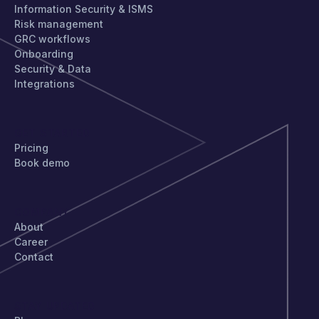
Information Security & ISMS
Risk management
GRC workflows
Onboarding
Security & Data
Integrations
GET STARTED
Pricing
Book demo
COMPANY
About
Career
Contact
STAY UPDATED