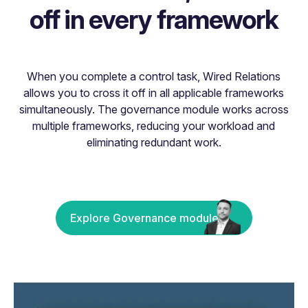
off in every framework
When you complete a control task, Wired Relations
allows you to cross it off in all applicable frameworks
simultaneously. The governance module works across
multiple frameworks, reducing your workload and
eliminating redundant work.
Explore Governance module