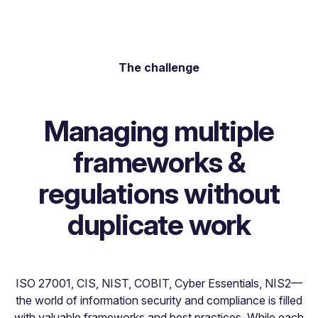
The challenge
Managing multiple
frameworks &
regulations without
duplicate work
ISO 27001, CIS, NIST, COBIT, Cyber Essentials, NIS2—
the world of information security and compliance is filled
with valuable frameworks and best practices. While each