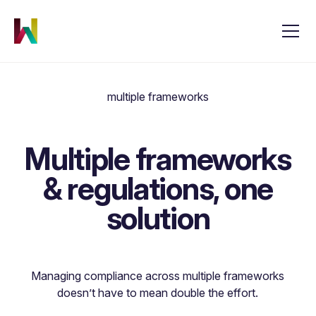
multiple frameworks
Multiple frameworks
& regulations, one
solution
Managing compliance across multiple frameworks
doesn’t have to mean double the effort.