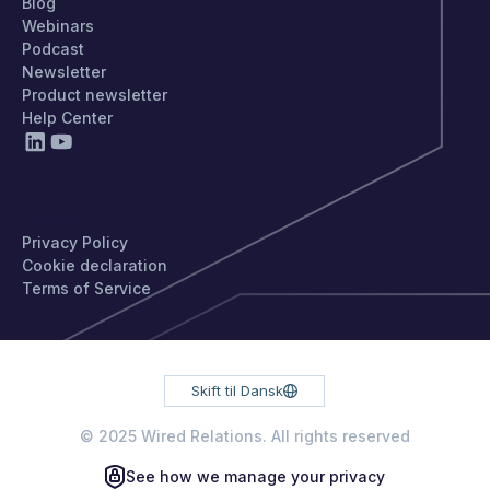
Blog
Webinars
Podcast
Newsletter
Product newsletter
Help Center
PRIVACY
Privacy Policy
Cookie declaration
Terms of Service
Skift til Dansk
© 2025 Wired Relations. All rights reserved
See how we manage your privacy