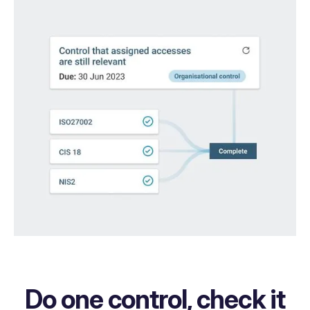
Do one control, check it