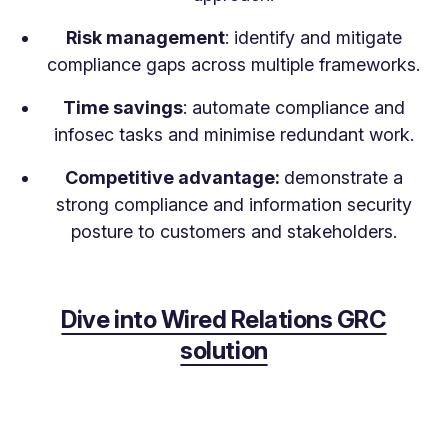
Risk management
: identify and mitigate
compliance gaps across multiple frameworks.
Time savings
: automate compliance and
infosec tasks and minimise redundant work.
Competitive advantage:
demonstrate a
strong compliance and information security
posture to customers and stakeholders.
Dive into Wired Relations GRC
solution