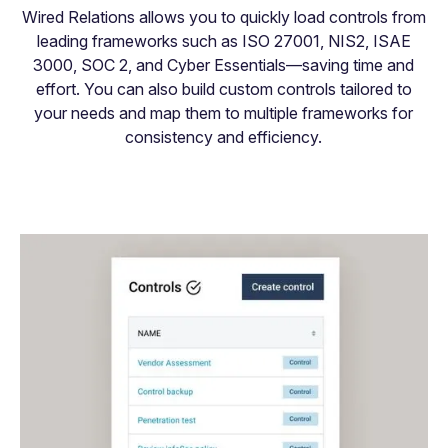
Wired Relations allows you to quickly load controls from
leading frameworks such as ISO 27001, NIS2, ISAE
3000, SOC 2, and Cyber Essentials—saving time and
effort. You can also build custom controls tailored to
your needs and map them to multiple frameworks for
consistency and efficiency.