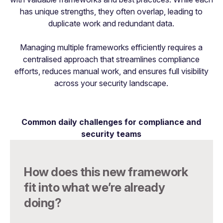
has unique strengths, they often overlap, leading to
duplicate work and redundant data.
Managing multiple frameworks efficiently requires a
centralised approach that streamlines compliance
efforts, reduces manual work, and ensures full visibility
across your security landscape.
Common daily challenges for compliance and
security teams
How does this new framework
fit into what we’re already
doing?