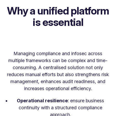
Why a unified platform
is essential
Managing compliance and infosec across
multiple frameworks can be complex and time-
consuming. A centralised solution not only
reduces manual efforts but also strengthens risk
management, enhances audit readiness, and
increases operational efficiency.
Operational resilience
: ensure business
continuity with a structured compliance
approach.