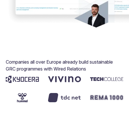
Companies all over Europe already build sustainable
GRC programmes with Wired Relations