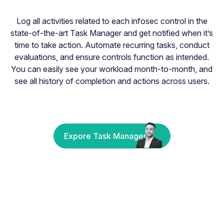
Log all activities related to each infosec control in the
state-of-the-art Task Manager and get notified when it’s
time to take action. Automate recurring tasks, conduct
evaluations, and ensure controls function as intended.
You can easily see your workload month-to-month, and
see all history of completion and actions across users.
Expore Task Manager