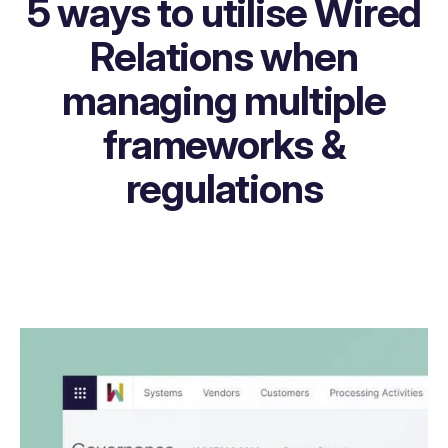
5 ways to utilise Wired
Relations when
managing multiple
frameworks &
regulations