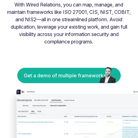
With Wired Relations, you can map, manage, and
maintain frameworks like ISO 27001, CIS, NIST, COBIT,
and NIS2—all in one streamlined platform. Avoid
duplication, leverage your existing work, and gain full
visibility across your information security and
compliance programs.
Get a demo of multiple frameworks