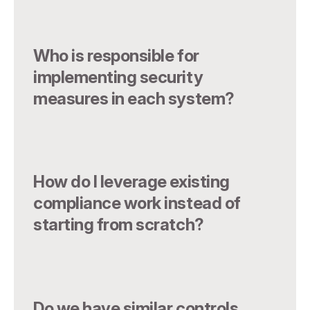
Who is responsible for
implementing security
measures in each system?
How do I leverage existing
compliance work instead of
starting from scratch?
Do we have similar controls