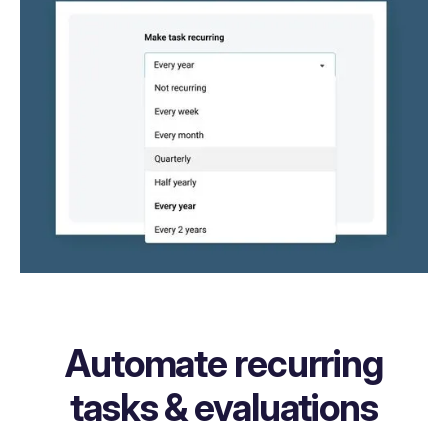
Automate recurring
tasks & evaluations