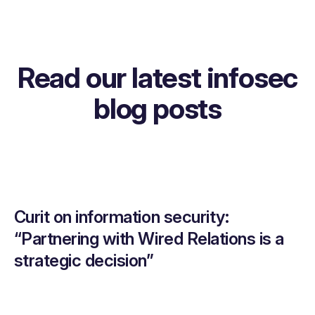
Read our latest infosec
blog posts
Curit on information security:
“Partnering with Wired Relations is a
strategic decision”