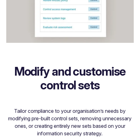
Modify and customise
control sets
Tailor compliance to your organisation’s needs by
modifying pre-built control sets, removing unnecessary
ones, or creating entirely new sets based on your
information security strategy.