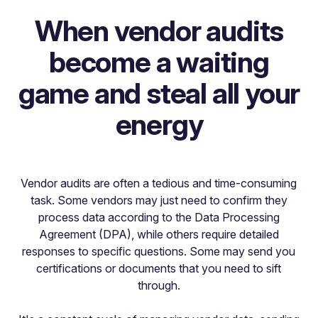
When vendor audits
become a waiting
game and steal all your
energy
Vendor audits are often a tedious and time-consuming
task. Some vendors may just need to confirm they
process data according to the Data Processing
Agreement (DPA), while others require detailed
responses to specific questions. Some may send you
certifications or documents that you need to sift
through.