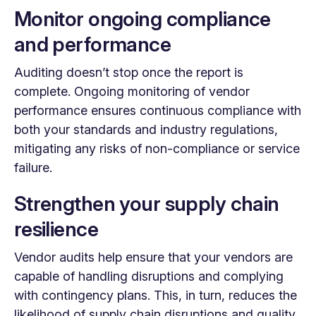
Monitor ongoing compliance
and performance
Auditing doesn’t stop once the report is
complete. Ongoing monitoring of vendor
performance ensures continuous compliance with
both your standards and industry regulations,
mitigating any risks of non-compliance or service
failure.
Strengthen your supply chain
resilience
Vendor audits help ensure that your vendors are
capable of handling disruptions and complying
with contingency plans. This, in turn, reduces the
likelihood of supply chain disruptions and quality