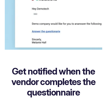
Get notified when the
vendor completes the
questionnaire