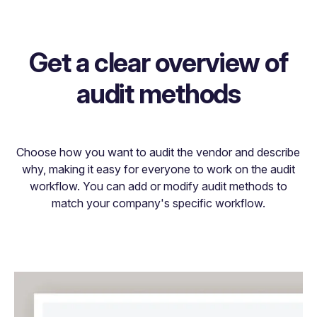
Get a clear overview of
audit methods
Choose how you want to audit the vendor and describe
why, making it easy for everyone to work on the audit
workflow. You can add or modify audit methods to
match your company's specific workflow.