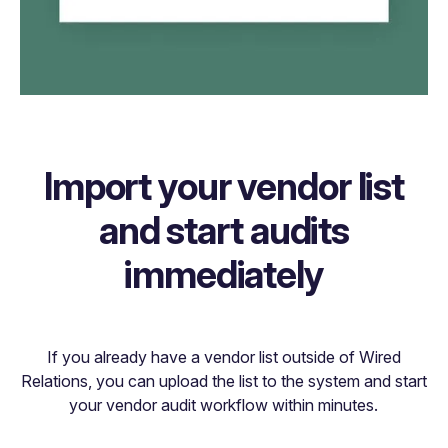
Import your vendor list
and start audits
immediately
If you already have a vendor list outside of Wired
Relations, you can upload the list to the system and start
your vendor audit workflow within minutes.