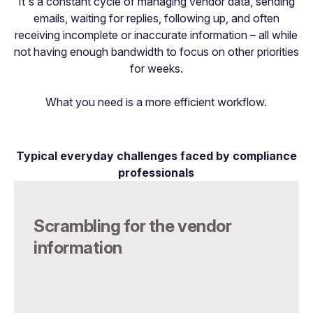
It's a constant cycle of managing vendor data, sending
emails, waiting for replies, following up, and often
receiving incomplete or inaccurate information – all while
not having enough bandwidth to focus on other priorities
for weeks.
What you need is a more efficient workflow.
Typical everyday challenges faced by compliance
professionals
Scrambling for the vendor
information