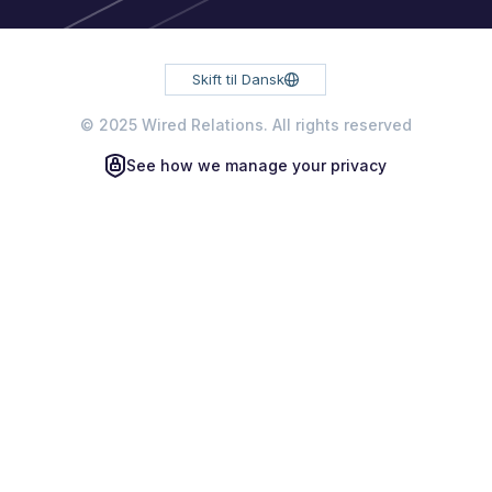
Skift til Dansk
© 2025 Wired Relations. All rights reserved
See how we manage your privacy