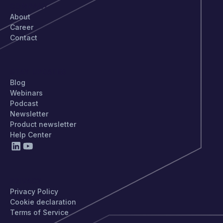
COMPANY
About
Career
Contact
STAY UPDATED
Blog
Webinars
Podcast
Newsletter
Product newsletter
Help Center
PRIVACY
Privacy Policy
Cookie declaration
Terms of Service