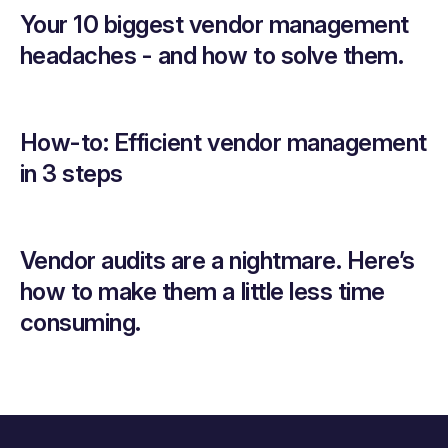
Your 10 biggest vendor management
headaches - and how to solve them.
How-to: Efficient vendor management
in 3 steps
Vendor audits are a nightmare. Here’s
how to make them a little less time
consuming.