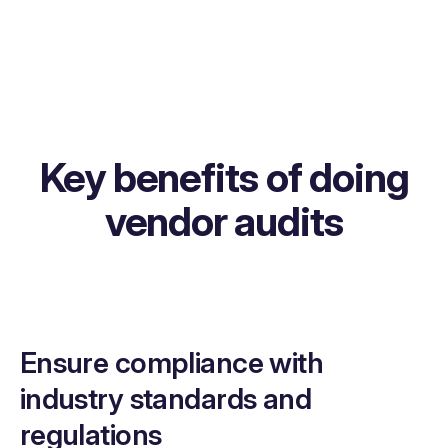
Key benefits of doing
vendor audits
Ensure compliance with
industry standards and
regulations