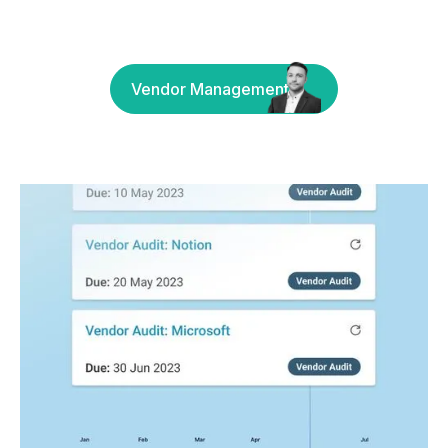
Vendor Management