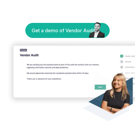
Get a demo of Vendor Audit