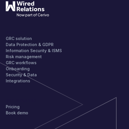
PRODUCT
GRC solution
Data Protection & GDPR
Information Security & ISMS
Risk management
GRC workflows
Onboarding
Security & Data
Integrations
GET STARTED
Pricing
Book demo