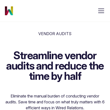
VENDOR AUDITS
Streamline vendor
audits and reduce the
time by half
Eliminate the manual burden of conducting vendor
audits. Save time and focus on what truly matters with 6
efficient ways in Wired Relations.