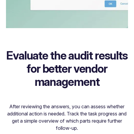
Evaluate the audit results
for better vendor
management
After reviewing the answers, you can assess whether
additional action is needed. Track the task progress and
get a simple overview of which parts require further
follow-up.