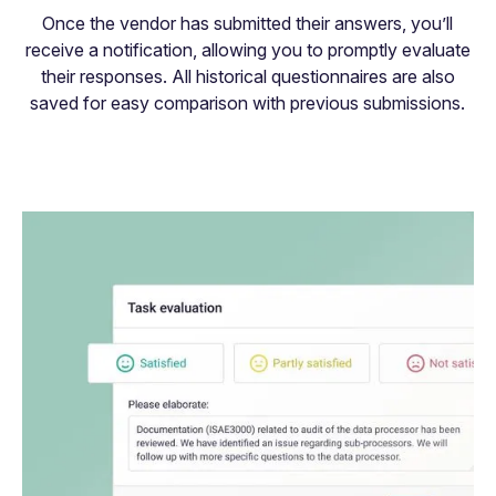
Once the vendor has submitted their answers, you’ll
receive a notification, allowing you to promptly evaluate
their responses. All historical questionnaires are also
saved for easy comparison with previous submissions.