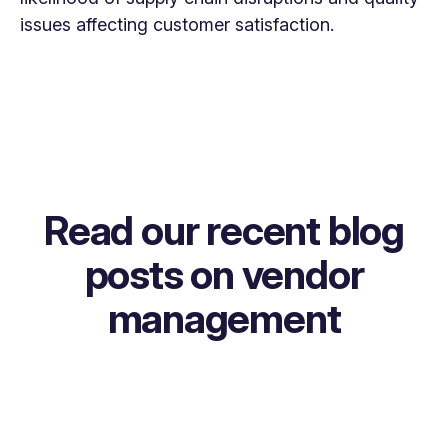
issues affecting customer satisfaction.
Read our recent blog
posts on vendor
management