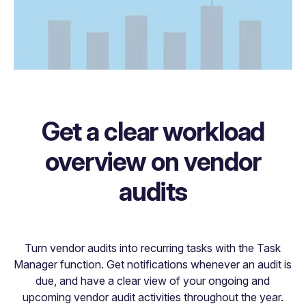
Get a clear workload
overview on vendor
audits
Turn vendor audits into recurring tasks with the Task
Manager function. Get notifications whenever an audit is
due, and have a clear view of your ongoing and
upcoming vendor audit activities throughout the year.