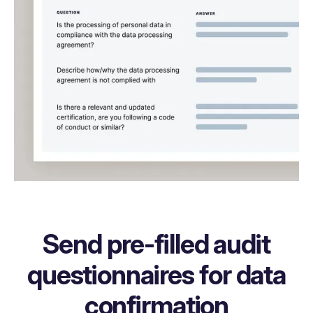
Send pre-filled audit
questionnaires for data
confirmation