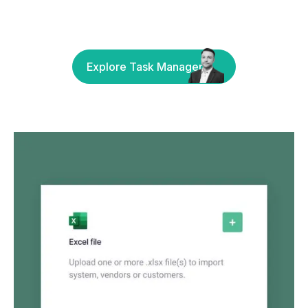
Explore Task Manager