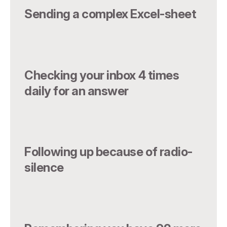
Sending a complex Excel-sheet
Checking your inbox 4 times
daily for an answer
Following up because of radio-
silence