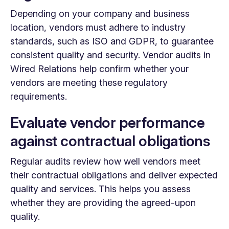
Depending on your company and business
location, vendors must adhere to industry
standards, such as ISO and GDPR, to guarantee
consistent quality and security. Vendor audits in
Wired Relations help confirm whether your
vendors are meeting these regulatory
requirements.
Evaluate vendor performance
against contractual obligations
Regular audits review how well vendors meet
their contractual obligations and deliver expected
quality and services. This helps you assess
whether they are providing the agreed-upon
quality.