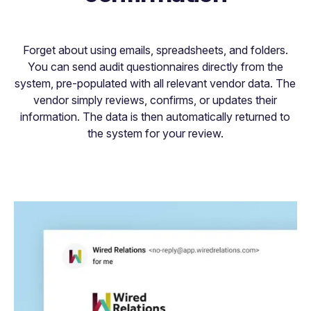
Forget about using emails, spreadsheets, and folders.
You can send audit questionnaires directly from the
system, pre-populated with all relevant vendor data. The
vendor simply reviews, confirms, or updates their
information. The data is then automatically returned to
the system for your review.