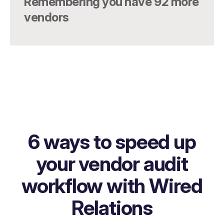
Remembering you have 92 more
vendors
6 ways to speed up
your vendor audit
workflow with Wired
Relations