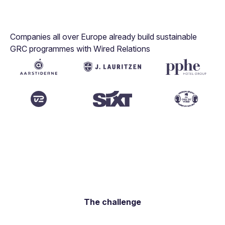
Companies all over Europe already build sustainable
GRC programmes with Wired Relations
The challenge