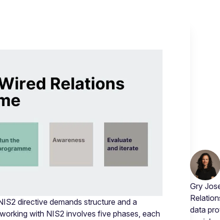
Gry Jose
Relation
 NIS2 directive demands structure and a
data pro
working with NIS2 involves five phases, each