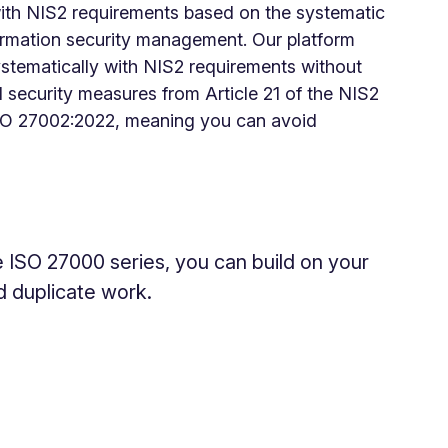
ith NIS2 requirements based on the systematic
ormation security management. Our platform
stematically with NIS2 requirements without
 security measures from Article 21 of the NIS2
 ISO 27002:2022, meaning you can avoid
e ISO 27000 series, you can build on your
d duplicate work.