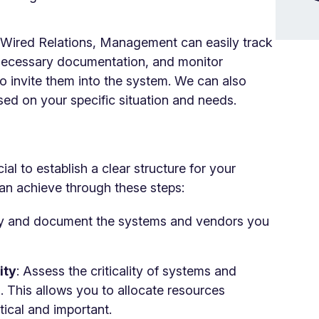
n Wired Relations, Management can easily track
e necessary documentation, and monitor
o invite them into the system. We can also
sed on your specific situation and needs.
ial to establish a clear structure for your
an achieve through these steps:
ify and document the systems and vendors you
ity
: Assess the criticality of systems and
 This allows you to allocate resources
itical and important.