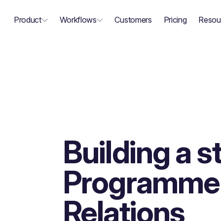
Product
Workflows
Customers
Pricing
Resou
Building a 
Programme 
Relations