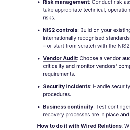
Risk management
: Conduct risk a
take appropriate technical, operati
risks.
NIS2 controls
: Build on your existi
internationally recognised standard
– or start from scratch with the NIS
Vendor Audit
: Choose a vendor au
criticality and monitor vendors' com
requirements.
Security incidents
: Handle securit
procedures.
Business continuity
: Test continge
recovery processes are in place and 
How to do it with Wired Relations
: W