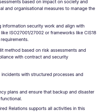
ssessments based on impact on society
and
onal and organisational measures to manage the
ng information security work and align with
s like ISO27001/27002 or frameworks like CIS18
2 requirements.
dit method based on risk assessments and
pliance with contract and security
y incidents with structured processes and
ncy plans and ensure that backup and disaster
functional.
ired Relations supports all activities in this