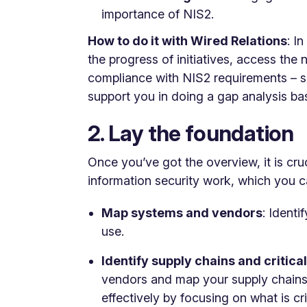
importance of NIS2.
How to do it with Wired Relations
: I
the progress of initiatives, access th
compliance with NIS2 requirements – s
support you in doing a gap analysis ba
2. Lay the foundation
Once you’ve got the overview, it is cruc
information security work, which you c
Map systems and vendors
: Ident
use.
Identify supply chains and critical
vendors and map your supply chains.
effectively by focusing on what is cr