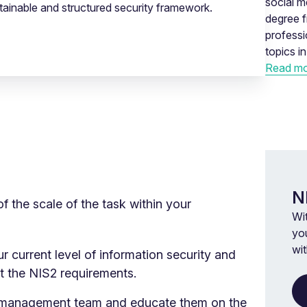
social m
tainable and structured security framework.
degree f
profess
topics i
Read mo
N
of the scale of the task within your
Wi
you
wi
r current level of information security and
et the NIS2 requirements.
 management team and educate them on the