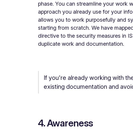
phase. You can streamline your work w
approach you already use for your inf
allows you to work purposefully and sy
starting from scratch. We have mapped
directive to the security measures in
duplicate work and documentation.
If you're already working with th
existing documentation and avoi
4. Awareness