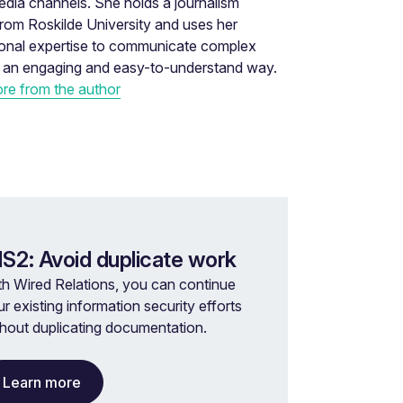
edia channels. She holds a journalism
rom Roskilde University and uses her
ional expertise to communicate complex
n an engaging and easy-to-understand way.
re from the author
IS2: Avoid duplicate work
th Wired Relations, you can continue
r existing information security efforts
thout duplicating documentation.
Learn more