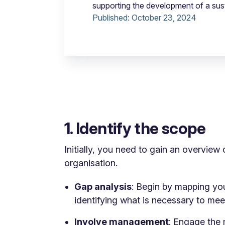
supporting the development of a sus
Published:
October 23, 2024
1. Identify the scope
Initially, you need to gain an overview 
organisation.
Gap analysis
: Begin by mapping you
identifying what is necessary to me
Involve management
: Engage the