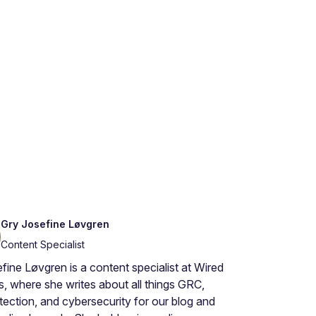
Gry Josefine Løvgren
Content Specialist
fine Løvgren is a content specialist at Wired
s, where she writes about all things GRC,
tection, and cybersecurity for our blog and