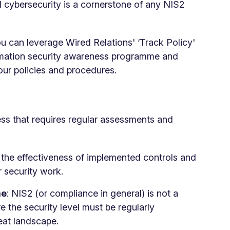
 cybersecurity is a cornerstone of any NIS2
ou can leverage Wired Relations' ‘
Track Policy
'
formation security awareness programme and
ur policies and procedures.
ss that requires regular assessments and
 the effectiveness of implemented controls and
security work.
me
: NIS2 (or compliance in general) is not a
 the security level must be regularly
reat landscape.