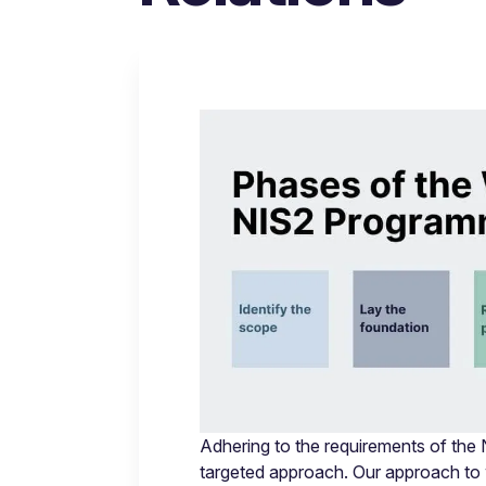
Adhering to the requirements of the
targeted approach. Our approach to 