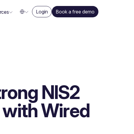
Login
Book a free demo
rces
strong NIS2
with Wired