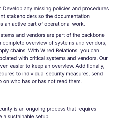
: Develop any missing policies and procedures
vant stakeholders so the documentation
 an active part of operational work.
stems and vendors
are part of the backbone
n a complete overview of systems and vendors,
pply chains. With Wired Relations, you can
ociated with critical systems and vendors. Our
ven easier to keep an overview. Additionally,
edures to individual security measures, send
up on who has or has not read them.
urity is an ongoing process that requires
e a sustainable setup.