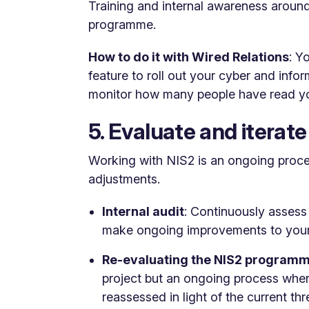
Training and internal awareness around
programme.
How to do it with Wired Relations
: Y
feature to roll out your cyber and in
monitor how many people have read yo
5. Evaluate and iterate
Working with NIS2 is an ongoing proce
adjustments.
Internal audit
: Continuously assess
make ongoing improvements to your 
Re-evaluating the NIS2 program
project but an ongoing process where
reassessed in light of the current th