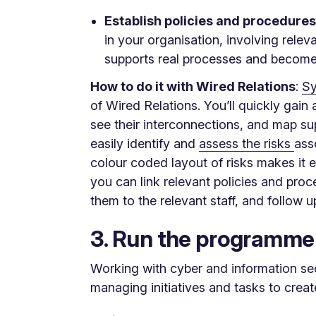
Establish policies and procedures
in your organisation, involving rele
supports real processes and becomes
How to do it with Wired Relations
:
Sy
of Wired Relations. You’ll quickly gai
see their interconnections, and map su
easily identify and
assess the risks
ass
colour coded layout of risks makes it e
you can link relevant policies and proc
them to the relevant staff, and follow 
3. Run the programme
Working with cyber and information sec
managing initiatives and tasks to creat