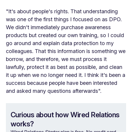
"It's about people's rights. That understanding
was one of the first things I focused on as DPO.
We didn't immediately purchase awareness
products but created our own training, so I could
go around and explain data protection to my
colleagues. That this information is something we
borrow, and therefore, we must process it
lawfully, protect it as best as possible, and clean
it up when we no longer need it. I think it's been a
success because people have been interested
and asked many questions afterwards".
Curious about how Wired Relations
works?