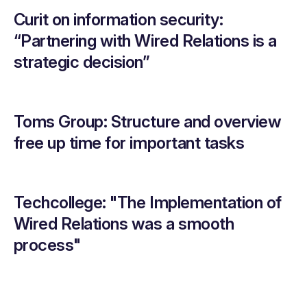
Curit on information security:
“Partnering with Wired Relations is a
strategic decision”
Toms Group: Structure and overview
free up time for important tasks
Techcollege: "The Implementation of
Wired Relations was a smooth
process"