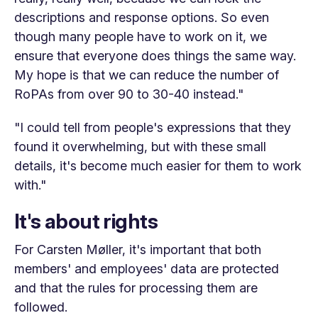
descriptions and response options. So even
though many people have to work on it, we
ensure that everyone does things the same way.
My hope is that we can reduce the number of
RoPAs from over 90 to 30-40 instead."
"I could tell from people's expressions that they
found it overwhelming, but with these small
details, it's become much easier for them to work
with."
It's about rights
For Carsten Møller, it's important that both
members' and employees' data are protected
and that the rules for processing them are
followed.