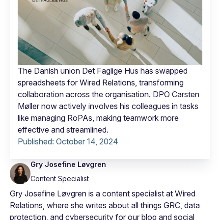
The Danish union Det Faglige Hus has swapped
spreadsheets for Wired Relations, transforming
collaboration across the organisation. DPO Carsten
Møller now actively involves his colleagues in tasks
like managing RoPAs, making teamwork more
effective and streamlined.
Published:
October 14, 2024
Gry Josefine Løvgren
Content Specialist
Gry Josefine Løvgren is a content specialist at Wired
Relations, where she writes about all things GRC, data
protection, and cybersecurity for our blog and social