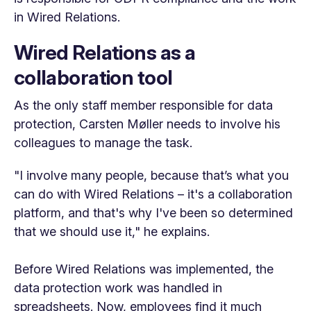
in Wired Relations.
Wired Relations as a
collaboration tool
As the only staff member responsible for data
protection, Carsten Møller needs to involve his
colleagues to manage the task.
"I involve many people, because that’s what you
can do with Wired Relations – it's a collaboration
platform, and that's why I've been so determined
that we should use it," he explains.
Before Wired Relations was implemented, the
data protection work was handled in
spreadsheets. Now, employees find it much