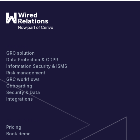
PRODUCT
GRC solution
Data Protection & GDPR
Information Security & ISMS
Risk management
GRC workflows
Onboarding
Security & Data
Integrations
GET STARTED
Pricing
Book demo