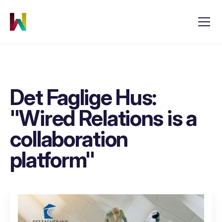
Det Faglige Hus:
"Wired Relations is a
collaboration
platform"