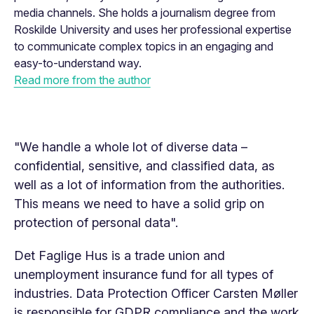
media channels. She holds a journalism degree from
Roskilde University and uses her professional expertise
to communicate complex topics in an engaging and
easy-to-understand way.
Read more from the author
"We handle a whole lot of diverse data –
confidential, sensitive, and classified data, as
well as a lot of information from the authorities.
This means we need to have a solid grip on
protection of personal data".
Det Faglige Hus is a trade union and
unemployment insurance fund for all types of
industries. Data Protection Officer Carsten Møller
is responsible for GDPR compliance and the work