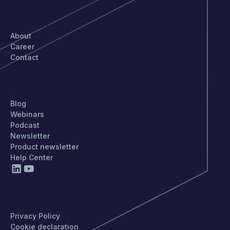
COMPANY
About
Career
Contact
STAY UPDATED
Blog
Webinars
Podcast
Newsletter
Product newsletter
Help Center
PRIVACY
Privacy Policy
Cookie declaration