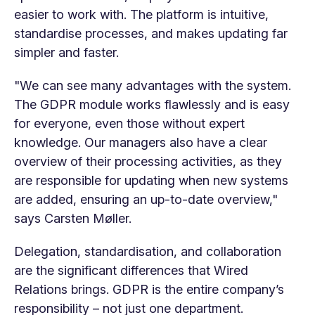
easier to work with. The platform is intuitive,
standardise processes, and makes updating far
simpler and faster.
"We can see many advantages with the system.
The GDPR module works flawlessly and is easy
for everyone, even those without expert
knowledge. Our managers also have a clear
overview of their processing activities, as they
are responsible for updating when new systems
are added, ensuring an up-to-date overview,"
says Carsten Møller.
Delegation, standardisation, and collaboration
are the significant differences that Wired
Relations brings. GDPR is the entire company’s
responsibility – not just one department.