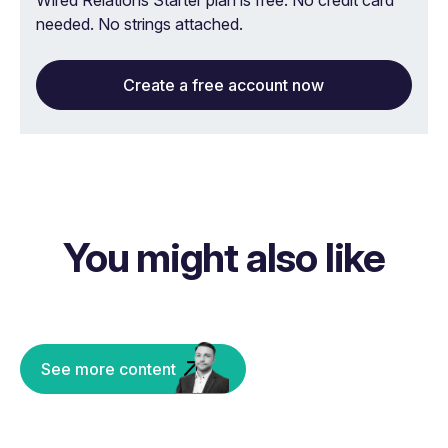
Wired Relations Starter plan is free. No credit card
needed. No strings attached.
Create a free account now
You might also like
See more content