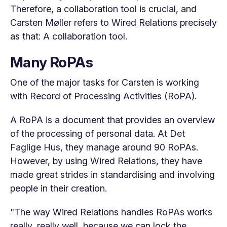
Therefore, a collaboration tool is crucial, and
Carsten Møller refers to Wired Relations precisely
as that: A collaboration tool.
Many RoPAs
One of the major tasks for Carsten is working
with Record of Processing Activities (RoPA).
A RoPA is a document that provides an overview
of the processing of personal data. At Det
Faglige Hus, they manage around 90 RoPAs.
However, by using Wired Relations, they have
made great strides in standardising and involving
people in their creation.
"The way Wired Relations handles RoPAs works
really, really well, because we can lock the