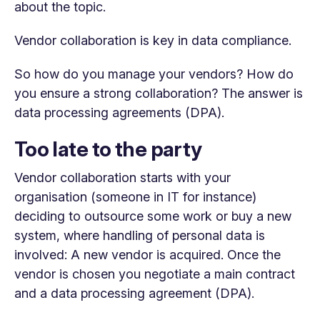
about the topic.
Vendor collaboration is key in data compliance.
So how do you manage your vendors? How do
you ensure a strong collaboration? The answer is
data processing agreements (DPA).
Too late to the party
Vendor collaboration starts with your
organisation (someone in IT for instance)
deciding to outsource some work or buy a new
system, where handling of personal data is
involved: A new vendor is acquired. Once the
vendor is chosen you negotiate a main contract
and a data processing agreement (DPA).