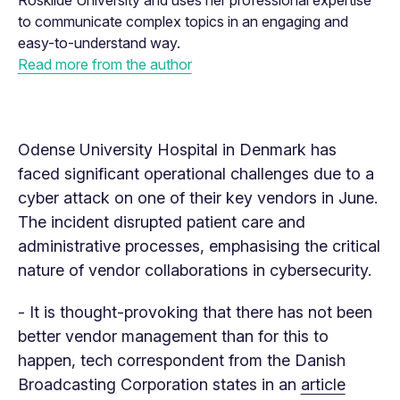
Roskilde University and uses her professional expertise
to communicate complex topics in an engaging and
easy-to-understand way.
Read more from the author
Odense University Hospital in Denmark has
faced significant operational challenges due to a
cyber attack on one of their key vendors in June.
The incident disrupted patient care and
administrative processes, emphasising the critical
nature of vendor collaborations in cybersecurity.
- It is thought-provoking that there has not been
better vendor management than for this to
happen, tech correspondent from the Danish
Broadcasting Corporation states in an
article