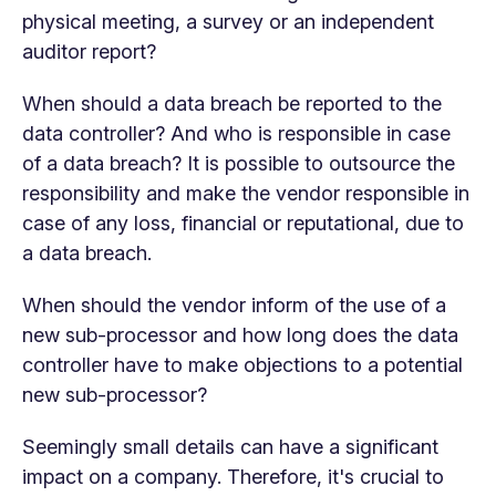
physical meeting, a survey or an independent
auditor report?
When should a data breach be reported to the
data controller? And who is responsible in case
of a data breach? It is possible to outsource the
responsibility and make the vendor responsible in
case of any loss, financial or reputational, due to
a data breach.
When should the vendor inform of the use of a
new sub-processor and how long does the data
controller have to make objections to a potential
new sub-processor?
Seemingly small details can have a significant
impact on a company. Therefore, it's crucial to