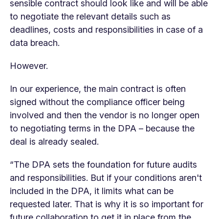
sensible contract should look like and will be able
to negotiate the relevant details such as
deadlines, costs and responsibilities in case of a
data breach.
However.
In our experience, the main contract is often
signed without the compliance officer being
involved and then the vendor is no longer open
to negotiating terms in the DPA – because the
deal is already sealed.
“The DPA sets the foundation for future audits
and responsibilities. But if your conditions aren't
included in the DPA, it limits what can be
requested later. That is why it is so important for
future collaboration to get it in place from the