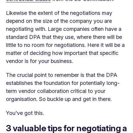
Likewise the extent of the negotiations may
depend on the size of the company you are
negotiating with. Large companies often have a
standard DPA that they use, where there will be
little to no room for negotiations. Here it will be a
matter of deciding how important that specific
vendor is for your business.
The crucial point to remember is that the DPA
establishes the foundation for potentially long-
term vendor collaboration critical to your
organisation. So buckle up and get in there.
You've got this.
3 valuable tips for negotiating a