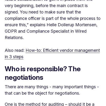
very beginning, before the main contract is
signed. You need to make sure that the
compliance officer is part of the whole process to
ensure this,” explains Helle Dollerup Mortensen,
GDPR and Compliance Specialist in Wired
Relations.
Also read:
How-to: Efficient vendor management
in 3 steps
Who is responsible? The
negotiations
There are many things - many important things -
that can be the object for negotiations.
One is the method for auditing – should it be a