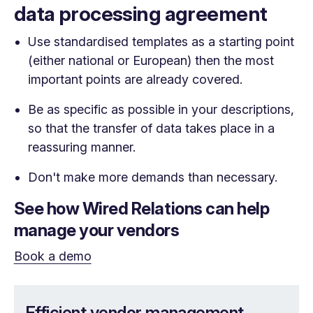
data processing agreement
Use standardised templates as a starting point
(either national or European) then the most
important points are already covered.
Be as specific as possible in your descriptions,
so that the transfer of data takes place in a
reassuring manner.
Don't make more demands than necessary.
See how Wired Relations can help
manage your vendors
Book a demo
Efficient vendor management