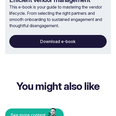
This e-book is your guide to mastering the vendor
lifecycle. From selecting the right partners and
smooth onboarding to sustained engagement and
thoughtful disengagement.
Download e-book
You might also like
See more content