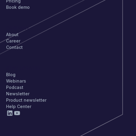
Pricing
Book demo
COMPANY
About
Career
Contact
STAY UPDATED
Blog
Webinars
Podcast
Newsletter
Product newsletter
Help Center
PRIVACY