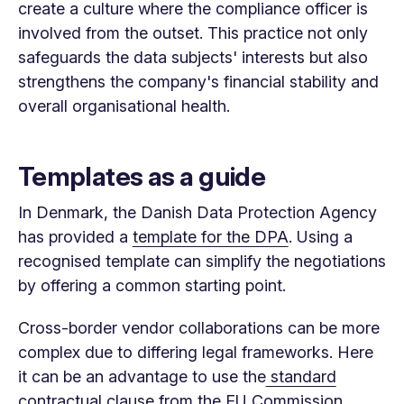
create a culture where the compliance officer is
involved from the outset. This practice not only
safeguards the data subjects' interests but also
strengthens the company's financial stability and
overall organisational health.
Templates as a guide
In Denmark, the Danish Data Protection Agency
has provided a
template for the DPA
. Using a
recognised template can simplify the negotiations
by offering a common starting point.
Cross-border vendor collaborations can be more
complex due to differing legal frameworks. Here
it can be an advantage to use the
standard
contractual clause
from the EU Commission.