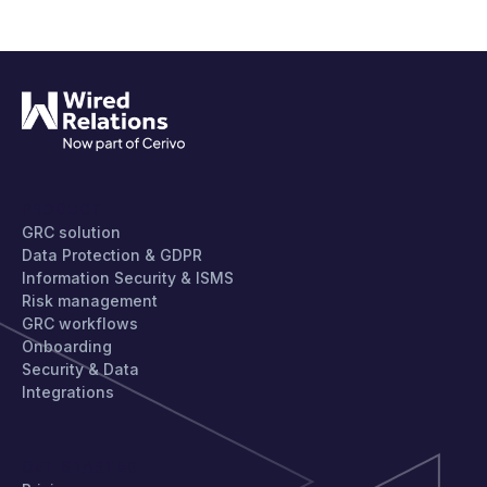
PRODUCT
GRC solution
Data Protection & GDPR
Information Security & ISMS
Risk management
GRC workflows
Onboarding
Security & Data
Integrations
GET STARTED