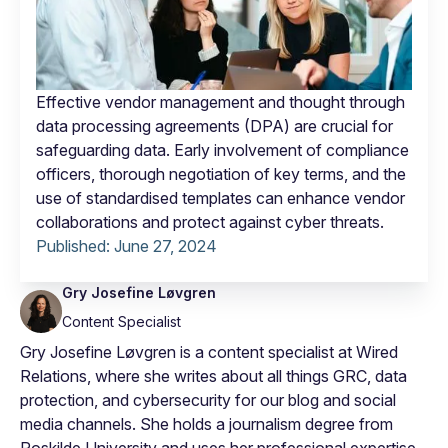
Effective vendor management and thought through
data processing agreements (DPA) are crucial for
safeguarding data. Early involvement of compliance
officers, thorough negotiation of key terms, and the
use of standardised templates can enhance vendor
collaborations and protect against cyber threats.
Published:
June 27, 2024
Gry Josefine Løvgren
Content Specialist
Gry Josefine Løvgren is a content specialist at Wired
Relations, where she writes about all things GRC, data
protection, and cybersecurity for our blog and social
media channels. She holds a journalism degree from