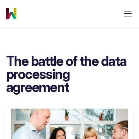
The battle of the data
processing
agreement