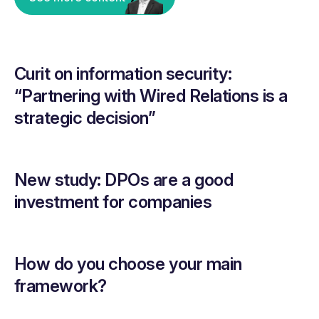
Curit on information security:
“Partnering with Wired Relations is a
strategic decision”
New study: DPOs are a good
investment for companies
How do you choose your main
framework?