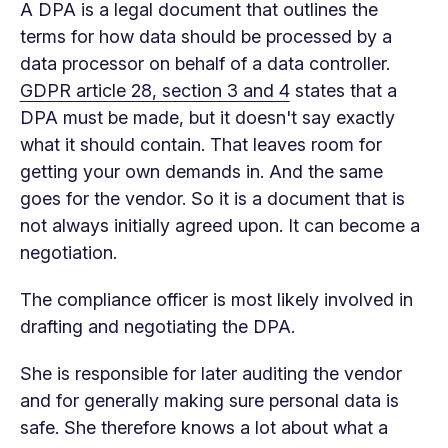
A DPA is a legal document that outlines the
terms for how data should be processed by a
data processor on behalf of a data controller.
GDPR article 28, section 3 and 4
states that a
DPA must be made, but it doesn't say exactly
what it should contain. That leaves room for
getting your own demands in. And the same
goes for the vendor. So it is a document that is
not always initially agreed upon. It can become a
negotiation.
The compliance officer is most likely involved in
drafting and negotiating the DPA.
She is responsible for later auditing the vendor
and for generally making sure personal data is
safe. She therefore knows a lot about what a