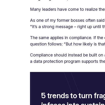
Many leaders have come to realize ther
As one of my former bosses often said 
"It’s a strong message – right up until 
The same applies in compliance. If the e
question follows:
“But how likely is that
Compliance should instead be built on 
a data protection program supports the
5 trends to turn fra