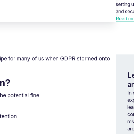
setting
and sec
Read mo
ecipe for many of us when GDPR stormed onto
L
en?
a
In 
he potential fine
exp
lea
co
ttention
re
ar