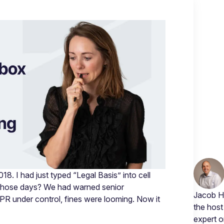
. I had just typed “Legal Basis” into cell
those days? We had warned senior
Jacob Hø
PR under control, fines were looming. Now it
the host
expert 