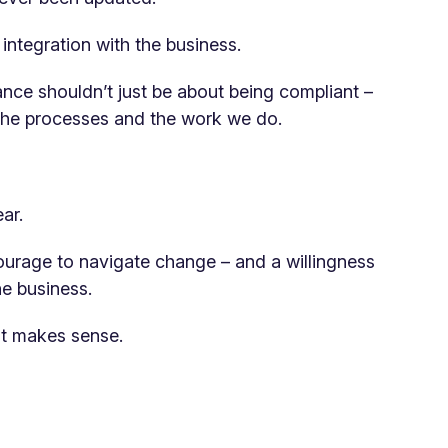
ntegration with the business.
nce shouldn’t just be about being compliant –
n the processes and the work we do.
ar.
courage to navigate change – and a willingness
he business.
it makes sense.