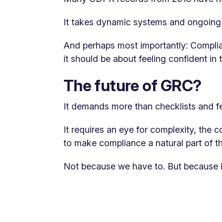
It takes dynamic systems and ongoing i
And perhaps most importantly: Complia
it should be about feeling confident i
The future of GRC?
It demands more than checklists and fe
It requires an eye for complexity, the 
to make compliance a natural part of t
Not because we have to. But because 