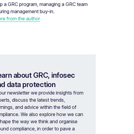
 up a GRC program, managing a GRC team
uring management buy-in.
re from the author
earn about GRC, infosec
nd data protection
our newsletter we provide insights from
erts, discuss the latest trends,
rnings, and advice within the field of
mpliance. We also explore how we can
shape the way we think and organise
ound compliance, in order to pave a