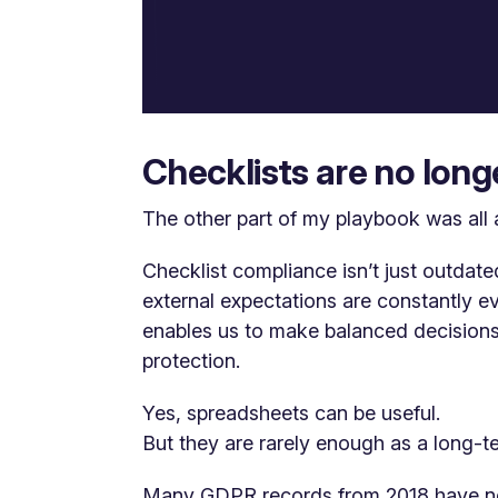
Checklists are no lon
The other part of my playbook was all 
Checklist compliance isn’t just outdate
external expectations are constantly e
enables us to make balanced decisions
protection.
Yes, spreadsheets can be useful.
But they are rarely enough as a long-t
Many GDPR records from 2018 have n