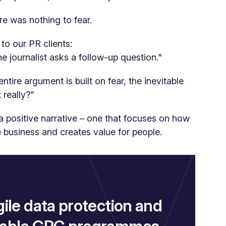
e was nothing to fear.
to our PR clients:
the journalist asks a follow-up question."
ntire argument is built on fear, the inevitable
 really?”
a positive narrative – one that focuses on how
 business and creates value for people.
gile data protection and