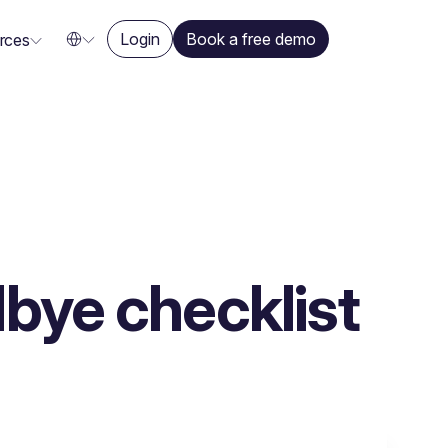
Login
Book a free demo
rces
bye checklist