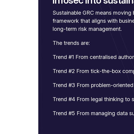
infosec into susta
Sustainable GRC means moving be
framework that aligns with busin
long-term risk management.
The trends are:
Trend #1 From centralised autho
Trend #2 From tick-the-box com
Trend #3 From problem-oriented 
Trend #4 From legal thinking to 
Trend #5 From managing data sub