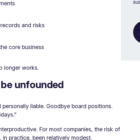
su
ements
 records and risks
the core business
o longer works.
o be unfounded
 personally liable. Goodbye board positions.
idays.”
unterproductive. For most companies, the risk of
 in practice, been relatively modest.