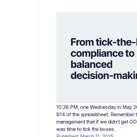
10:38 PM, one Wednesday in May 2018
B14 of the spreadsheet. Remember 
management that if we didn’t get GD
was time to tick the boxes.
Published:
March 11, 2025