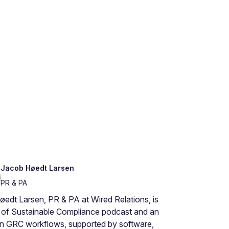
Jacob Høedt Larsen
PR & PA
edt Larsen, PR & PA at Wired Relations, is
 of Sustainable Compliance podcast and an
on GRC workflows, supported by software,