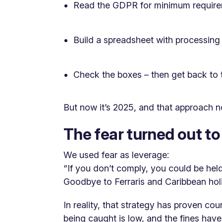
Read the GDPR for minimum requir
Build a spreadsheet with processing
Check the boxes – then get back to 
But now it’s 2025, and that approach n
The fear turned out t
We used fear as leverage:
“If you don’t comply, you could be held
Goodbye to Ferraris and Caribbean hol
In reality, that strategy has proven co
being caught is low, and the fines have,