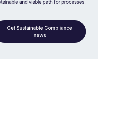
stainable and viable path for processes.
Get Sustainable Compliance
news