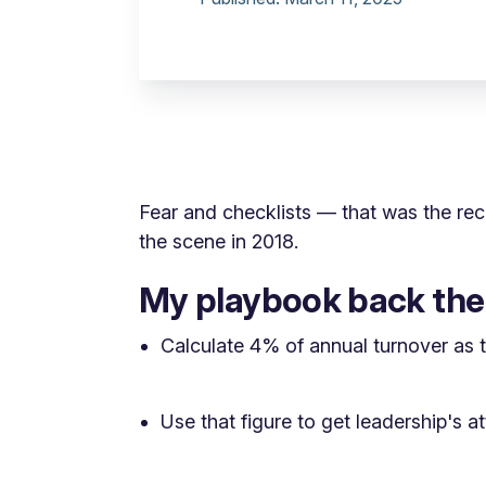
Fear and checklists — that was the r
the scene in 2018.
My playbook back th
Calculate 4% of annual turnover as t
Use that figure to get leadership's a