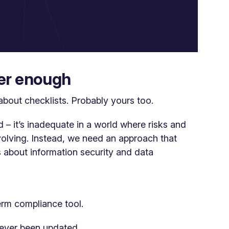
ger enough
about checklists. Probably yours too.
d – it’s inadequate in a world where risks and
volving. Instead, we need an approach that
 about information security and data
erm compliance tool.
ever been updated.