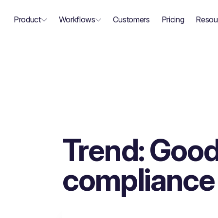
Product
Workflows
Customers
Pricing
Resou
Trend: Good
compliance