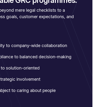
inable GRC programmes.
yond mere legal checklists to a
ess goals, customer expectations, and
rity to company-wide collaboration
pliance to balanced decision-making
to solution-oriented
strategic involvement
ject to caring about people