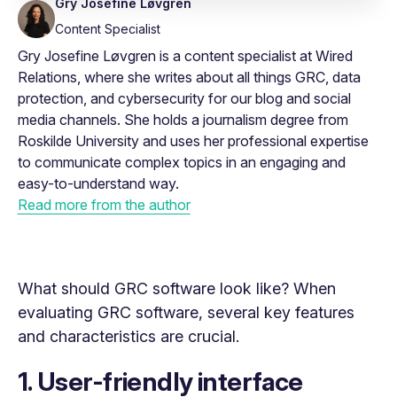
Gry Josefine Løvgren
Content Specialist
Gry Josefine Løvgren is a content specialist at Wired
Relations, where she writes about all things GRC, data
protection, and cybersecurity for our blog and social
media channels. She holds a journalism degree from
Roskilde University and uses her professional expertise
to communicate complex topics in an engaging and
easy-to-understand way.
Read more from the author
What should GRC software look like? When
evaluating GRC software, several key features
and characteristics are crucial.
1. User-friendly interface