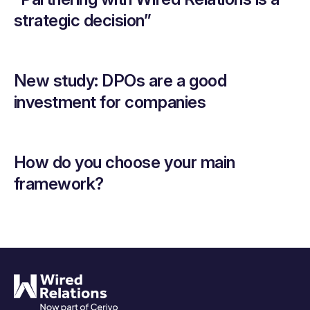
strategic decision”
New study: DPOs are a good
investment for companies
How do you choose your main
framework?