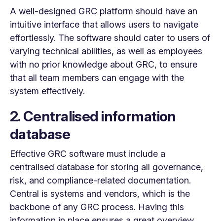
A well-designed GRC platform should have an
intuitive interface that allows users to navigate
effortlessly. The software should cater to users of
varying technical abilities, as well as employees
with no prior knowledge about GRC, to ensure
that all team members can engage with the
system effectively.
2. Centralised information
database
Effective GRC software must include a
centralised database for storing all governance,
risk, and compliance-related documentation.
Central is systems and vendors, which is the
backbone of any GRC process. Having this
information in place ensures a great overview,