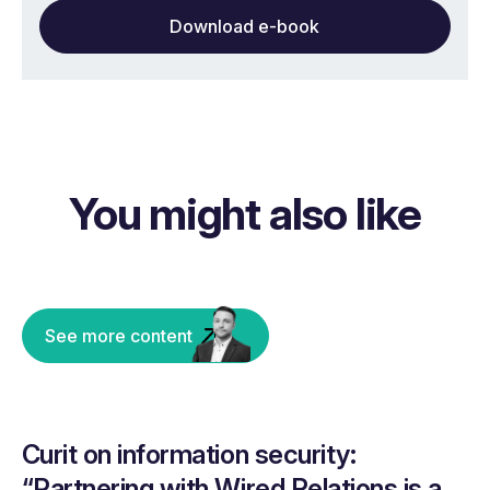
Download e-book
You might also like
See more content
Curit on information security:
“Partnering with Wired Relations is a