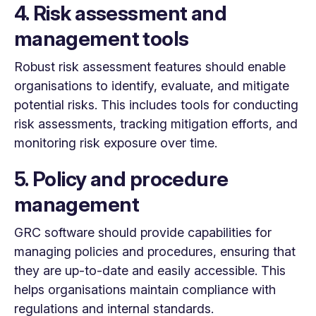
4. Risk assessment and
management tools
Robust risk assessment features should enable
organisations to identify, evaluate, and mitigate
potential risks. This includes tools for conducting
risk assessments, tracking mitigation efforts, and
monitoring risk exposure over time.
5. Policy and procedure
management
GRC software should provide capabilities for
managing policies and procedures, ensuring that
they are up-to-date and easily accessible. This
helps organisations maintain compliance with
regulations and internal standards.