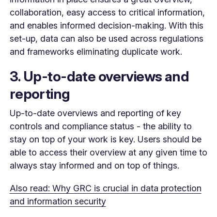
collaboration, easy access to critical information,
and enables informed decision-making. With this
set-up, data can also be used across regulations
and frameworks eliminating duplicate work.
3. Up-to-date overviews and
reporting
Up-to-date overviews and reporting of key
controls and compliance status - the ability to
stay on top of your work is key. Users should be
able to access their overview at any given time to
always stay informed and on top of things.
Also read: Why GRC is crucial in data protection
and information security