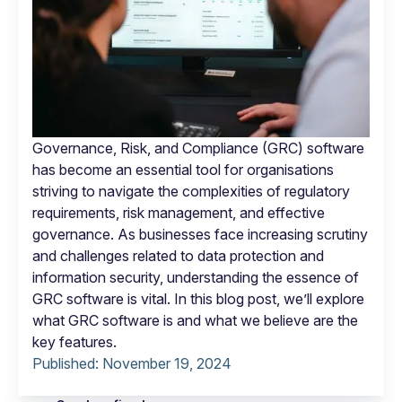
Governance, Risk, and Compliance (GRC) software
has become an essential tool for organisations
striving to navigate the complexities of regulatory
requirements, risk management, and effective
governance. As businesses face increasing scrutiny
and challenges related to data protection and
information security, understanding the essence of
GRC software is vital. In this blog post, we’ll explore
what GRC software is and what we believe are the
key features.
Published:
November 19, 2024