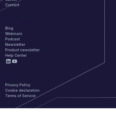
Contact
STAY UPDATED
Blog
Webinars
Podcast
Newsletter
Product newsletter
Help Center
PRIVACY
Privacy Policy
Cookie declaration
Terms of Service