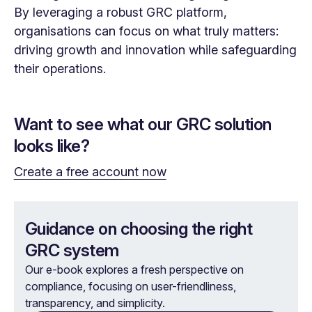
By leveraging a robust GRC platform,
organisations can focus on what truly matters:
driving growth and innovation while safeguarding
their operations.
Want to see what our GRC solution
looks like?
Create a free account now
Guidance on choosing the right
GRC system
Our e-book explores a fresh perspective on
compliance, focusing on user-friendliness,
transparency, and simplicity.