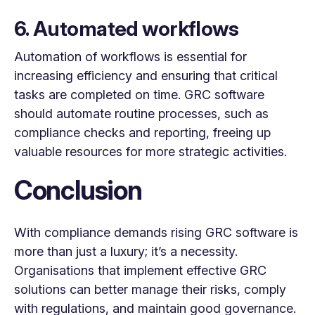
6. Automated workflows
Automation of workflows is essential for
increasing efficiency and ensuring that critical
tasks are completed on time. GRC software
should automate routine processes, such as
compliance checks and reporting, freeing up
valuable resources for more strategic activities.
Conclusion
With compliance demands rising GRC software is
more than just a luxury; it’s a necessity.
Organisations that implement effective GRC
solutions can better manage their risks, comply
with regulations, and maintain good governance.