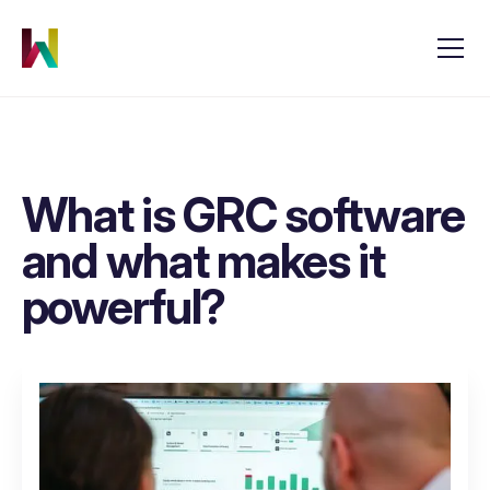
What is GRC software
and what makes it
powerful?