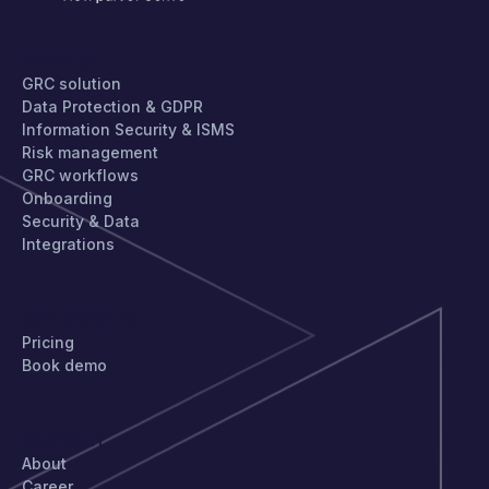
PRODUCT
GRC solution
Data Protection & GDPR
Information Security & ISMS
Risk management
GRC workflows
Onboarding
Security & Data
Integrations
GET STARTED
Pricing
Book demo
COMPANY
About
Career