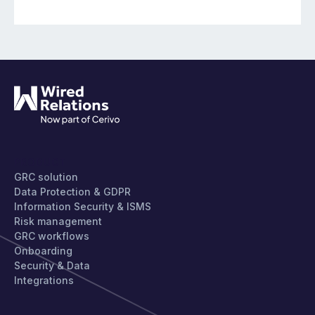
PRODUCT
GRC solution
Data Protection & GDPR
Information Security & ISMS
Risk management
GRC workflows
Onboarding
Security & Data
Integrations