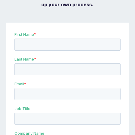
up your own process.