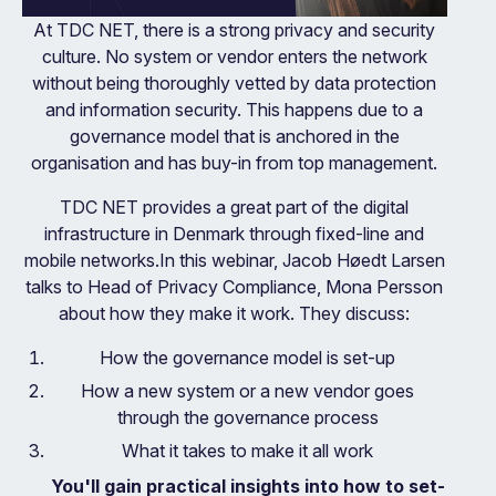
At TDC NET, there is a strong privacy and security
culture. No system or vendor enters the network
without being thoroughly vetted by data protection
and information security. This happens due to a
governance model that is anchored in the
organisation and has buy-in from top management.
TDC NET provides a great part of the digital
infrastructure in Denmark through fixed-line and
mobile networks.In this webinar, Jacob Høedt Larsen
talks to Head of Privacy Compliance, Mona Persson
about how they make it work. They discuss:
How the governance model is set-up
How a new system or a new vendor goes
through the governance process
What it takes to make it all work
You'll gain practical insights into how to set-