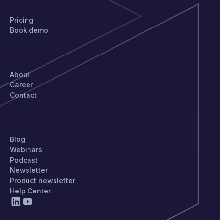
GET STARTED
Pricing
Book demo
COMPANY
About
Career
Contact
STAY UPDATED
Blog
Webinars
Podcast
Newsletter
Product newsletter
Help Center