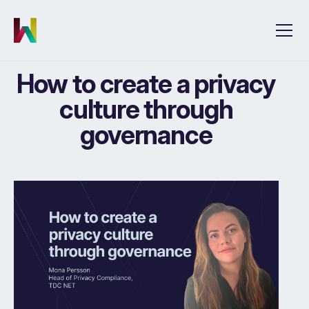
How to create a privacy
culture through
governance