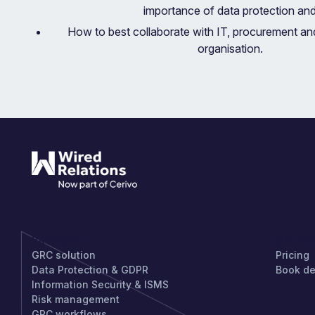
importance of data protection an
How to best collaborate with IT, procurement and
organisation.
PRODUCT
GET S
GRC solution
Pricing
Data Protection & GDPR
Book d
Information Security & ISMS
Risk management
GRC workflows