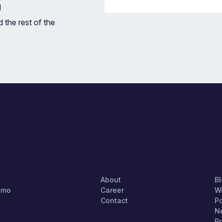
d
 the rest of the
TARTED
COMPANY
S
About
B
emo
Career
W
Contact
P
N
Pr