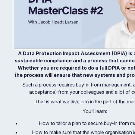
A Data Protection Impact Assessment (DPIA) is a
sustainable compliance and a process that cannot
Whether you are required to do a full DPIA or no
the process will ensure that new systems and proc
Such a process requires buy-in from management, 
acceptance) from your colleagues and a lot of co
That is what we dive into in the part of the mas
You’ll learn:
How to tailor a plan to secure buy-in from
How to make sure that the whole organisation i