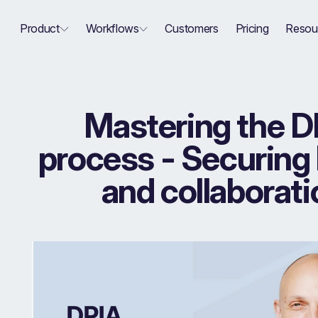
Product
Workflows
Customers
Pricing
Resou
Mastering the D
process - Securing
and collaborati