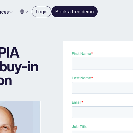
Login
Book a free demo
rces
PIA
 buy-in
on