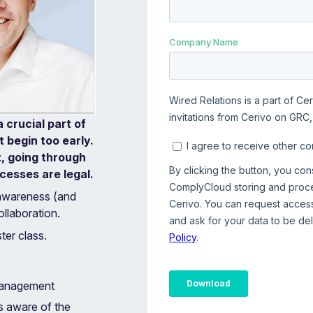
 crucial part of
 begin too early.
t, going through
esses are legal.‍
awareness (and
llaboration.
ter class.
 management
s aware of the