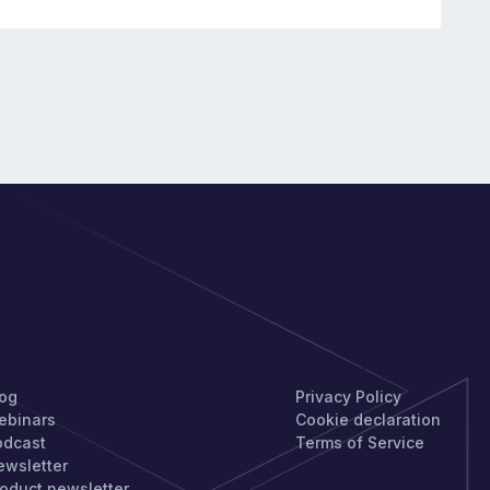
TAY UPDATED
PRIVACY
log
Privacy Policy
ebinars
Cookie declaration
odcast
Terms of Service
ewsletter
oduct newsletter