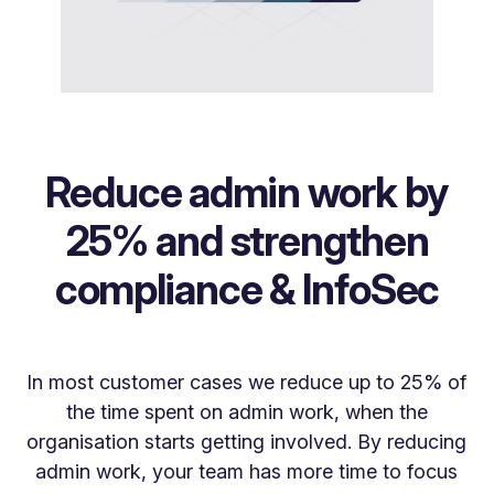
Reduce admin work by
25% and strengthen
compliance & InfoSec
In most customer cases we reduce up to 25% of
the time spent on admin work, when the
organisation starts getting involved. By reducing
admin work, your team has more time to focus