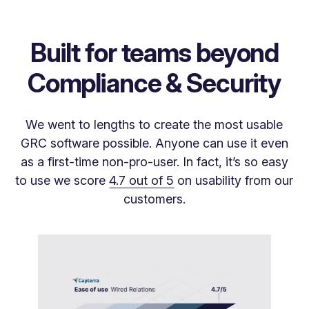
Built for teams beyond
Compliance & Security
We went to lengths to create the most usable
GRC software possible. Anyone can use it even
as a first-time non-pro-user. In fact, it’s so easy
to use we score
4.7 out of 5
on usability from our
customers.