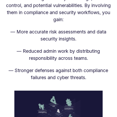
control, and potential vulnerabilities. By involving
them in compliance and security workflows, you
gain:
— More accurate risk assessments and data
security insights.
— Reduced admin work by distributing
responsibility across teams.
— Stronger defenses against both compliance
failures and cyber threats.