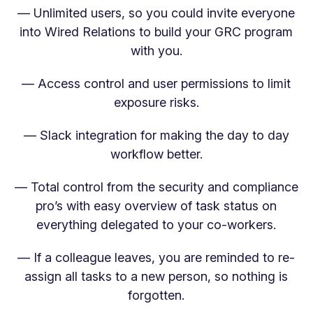
— Unlimited users, so you could invite everyone
into Wired Relations to build your GRC program
with you.
— Access control and user permissions to limit
exposure risks.
— Slack integration for making the day to day
workflow better.
— Total control from the security and compliance
pro’s with easy overview of task status on
everything delegated to your co-workers.
— If a colleague leaves, you are reminded to re-
assign all tasks to a new person, so nothing is
forgotten.