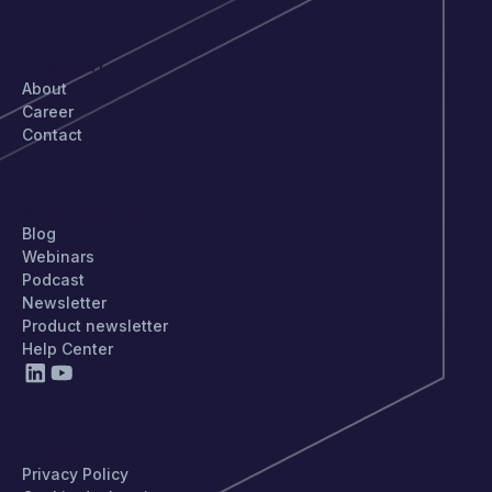
COMPANY
About
Career
Contact
STAY UPDATED
Blog
Webinars
Podcast
Newsletter
Product newsletter
Help Center
PRIVACY
Privacy Policy