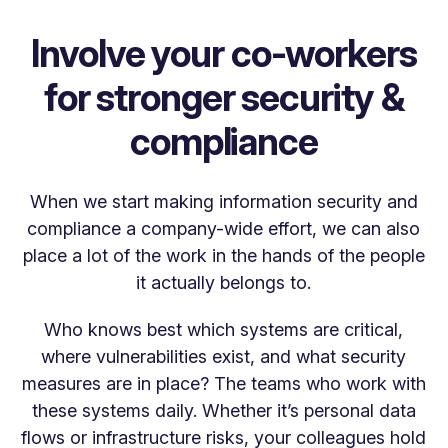
Involve your co-workers
for stronger security &
compliance
When we start making information security and
compliance a company-wide effort, we can also
place a lot of the work in the hands of the people
it actually belongs to.
Who knows best which systems are critical,
where vulnerabilities exist, and what security
measures are in place? The teams who work with
these systems daily. Whether it’s personal data
flows or infrastructure risks, your colleagues hold