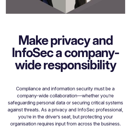
Make privacy and
InfoSec a company-
wide responsibility
Compliance and information security must be a
company-wide collaboration—whether you’re
safeguarding personal data or securing critical systems
against threats. As a privacy and InfoSec professional,
you’re in the driver’s seat, but protecting your
organisation requires input from across the business.