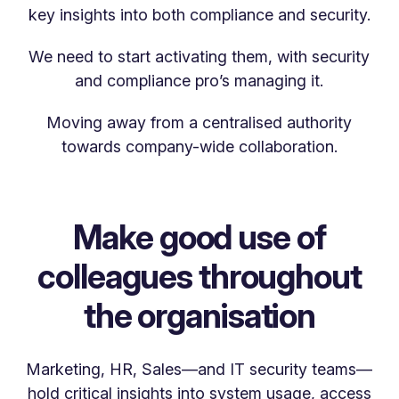
key insights into both compliance and security.
We need to start activating them, with security
and compliance pro’s managing it.
Moving away from a centralised authority
towards company-wide collaboration.
Make good use of
colleagues throughout
the organisation
Marketing, HR, Sales—and IT security teams—
hold critical insights into system usage, access