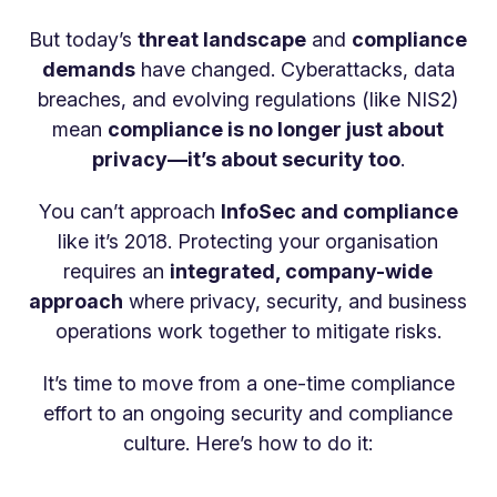
But today’s
threat landscape
and
compliance
demands
have changed. Cyberattacks, data
breaches, and evolving regulations (like NIS2)
mean
compliance is no longer just about
privacy—it’s about security too
.
You can’t approach
InfoSec and compliance
like it’s 2018. Protecting your organisation
requires an
integrated, company-wide
approach
where privacy, security, and business
operations work together to mitigate risks.
It’s time to move from a one-time compliance
effort to an ongoing security and compliance
culture. Here’s how to do it: