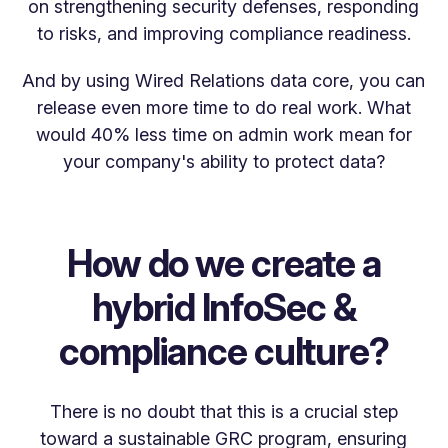
on strengthening security defenses, responding
to risks, and improving compliance readiness.
And by using Wired Relations data core, you can
release even more time to do real work. What
would 40% less time on admin work mean for
your company's ability to protect data?
How do we create a
hybrid InfoSec &
compliance culture?
There is no doubt that this is a crucial step
toward a sustainable GRC program, ensuring