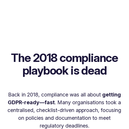
The 2018 compliance
playbook is dead
Back in 2018, compliance was all about
getting
GDPR-ready—fast
. Many organisations took a
centralised, checklist-driven approach, focusing
on policies and documentation to meet
regulatory deadlines.