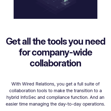
Get all the tools you need
for company-wide
collaboration
With Wired Relations, you get a full suite of
collaboration tools to make the transition to a
hybrid InfoSec and compliance function. And an
easier time managing the day-to-day operations.