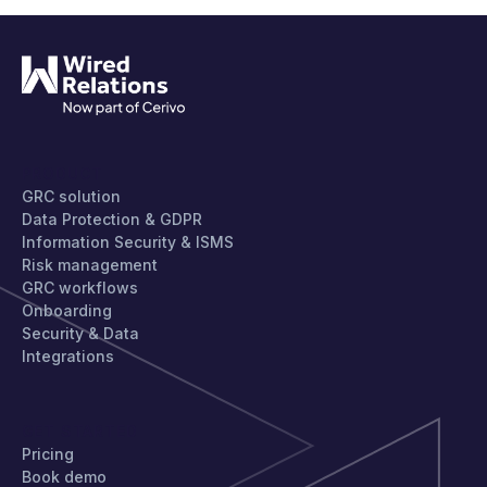
PRODUCT
GRC solution
Data Protection & GDPR
Information Security & ISMS
Risk management
GRC workflows
Onboarding
Security & Data
Integrations
GET STARTED
Pricing
Book demo