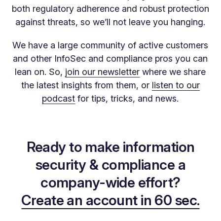
both regulatory adherence and robust protection
against threats, so we’ll not leave you hanging.
We have a large community of active customers
and other InfoSec and compliance pros you can
lean on. So,
join our newsletter
where we share
the latest insights from them, or
listen to our
podcast
for tips, tricks, and news.
Ready to make information
security & compliance a
company-wide effort?
Create an account in 60 sec.