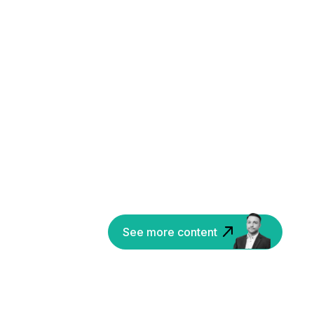
See more content