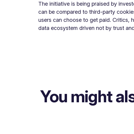
The initiative is being praised by invest
can be compared to third-party cookies,
users can choose to get paid. Critics, 
data ecosystem driven not by trust and
You might als