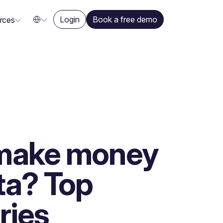
Login
Book a free demo
rces
make money
ta? Top
ries