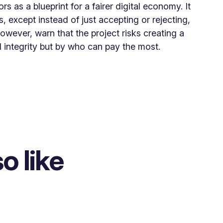
ors as a blueprint for a fairer digital economy. It
 except instead of just accepting or rejecting,
however, warn that the project risks creating a
 integrity but by who can pay the most.
o like