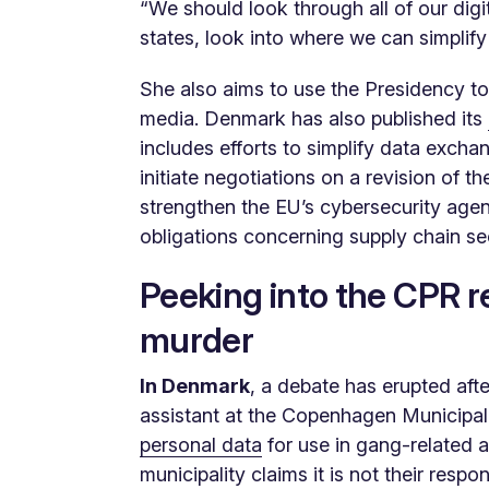
“We should look through all of our digi
states, look into where we can simplif
She also aims to use the Presidency to 
media. Denmark has also published its
includes efforts to simplify data exch
initiate negotiations on a revision of t
strengthen the EU’s cybersecurity agen
obligations concerning supply chain sec
Peeking into the CPR r
murder
In Denmark
, a debate has erupted afte
assistant at the Copenhagen Municipal
personal data
for use in gang-related a
municipality claims it is not their resp