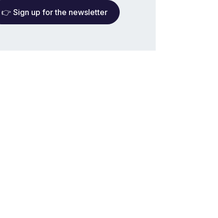
👉 Sign up for the newsletter