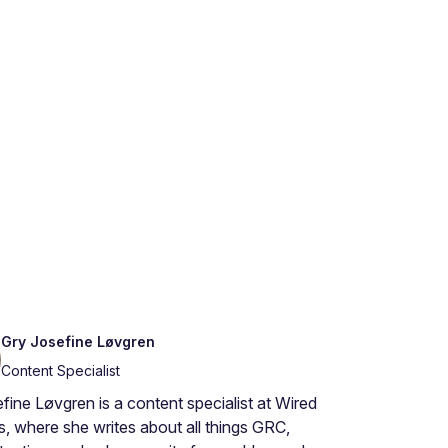
Gry Josefine Løvgren
Content Specialist
fine Løvgren is a content specialist at Wired
s, where she writes about all things GRC,