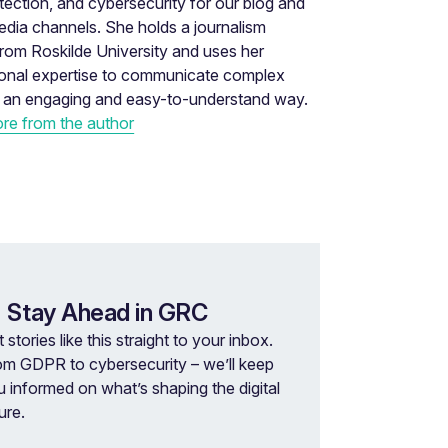
tection, and cybersecurity for our blog and
edia channels. She holds a journalism
rom Roskilde University and uses her
ional expertise to communicate complex
n an engaging and easy-to-understand way.
re from the author
 Stay Ahead in GRC
 stories like this straight to your inbox.
om GDPR to cybersecurity – we’ll keep
u informed on what’s shaping the digital
ure.