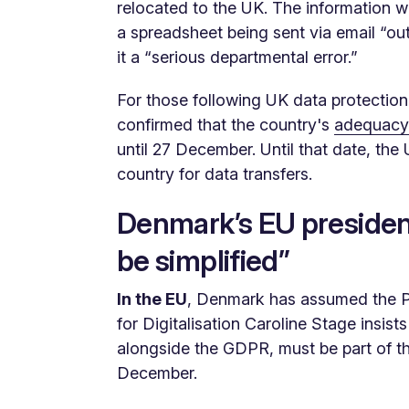
relocated to the UK. The information wa
a spreadsheet being sent via email “ou
it a “serious departmental error.”
For those following UK data protection
confirmed that the country's
adequacy 
until 27 December. Until that date, the 
country for data transfers.
Denmark’s EU presidenc
be simplified”
In the EU
, Denmark has assumed the Pr
for Digitalisation Caroline Stage insist
alongside the GDPR, must be part of t
December.