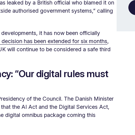
s leaked by a British official who blamed it on
tside authorised government systems,” calling
 developments, it has now been officially
decision has been extended for six months
,
UK will continue to be considered a safe third
y: “Our digital rules must
esidency of the Council. The Danish Minister
s that the AI Act and the Digital Services Act,
he digital omnibus package coming this