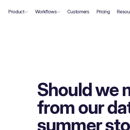
Product
Workflows
Customers
Pricing
Resou
Should we 
from our da
summer sto