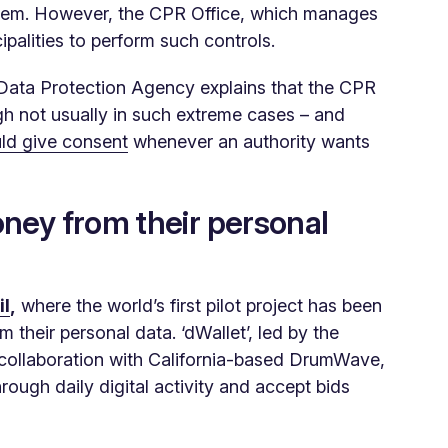
stem. However, the CPR Office, which manages
cipalities to perform such controls.
 Data Protection Agency explains that the CPR
ugh not usually in such extreme cases – and
ld give consent
whenever an authority wants
ney from their personal
il
,
where the world’s first pilot project has been
 their personal data. ‘dWallet’, led by the
collaboration with California-based DrumWave,
rough daily digital activity and accept bids