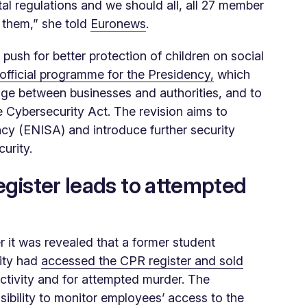
tal regulations and we should all, all 27 member
y them,” she told
Euronews
.
push for better protection of children on social
official programme for the Presidency,
which
ange between businesses and authorities, and to
he Cybersecurity Act. The revision aims to
cy (ENISA) and introduce further security
urity.
egister leads to attempted
r it was revealed that a former student
ity had
accessed the CPR register and sold
ctivity and for attempted murder. The
onsibility to monitor employees’ access to the