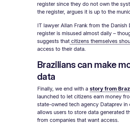
register since they do not own the sy
the register, argues it is up to the muni
IT lawyer Allan Frank from the Danish
register is misused almost daily – tho
suggests that
citizens themselves shou
access to their data.
Brazilians can make mo
data
Finally, we end with a
story from Braz
launched to let citizens earn money from
state-owned tech agency Dataprev in 
allows users to store data generated th
from companies that want access.