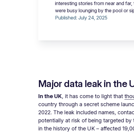
interesting stories from near and fa
were busy lounging by the pool or si
Published:
July 24, 2025
Major data leak in the 
In the UK
, it has come to light that
tho
country through a secret scheme launch
2022. The leak included names, contact 
potentially at risk of being targeted b
in the history of the UK – affected 19