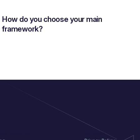
How do you choose your main
framework?
TAY UPDATED
PRIVACY