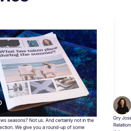
Gry Jose
s seasons? Not us. And certainly not in the
Relation
tection. We give you a round-up of some