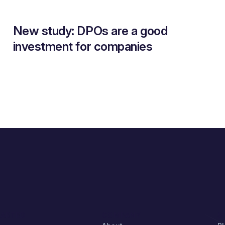
New study: DPOs are a good
investment for companies
TARTED
COMPANY
S