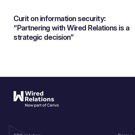
Curit on information security:
“Partnering with Wired Relations is a
strategic decision”
PRODUCT
GET S