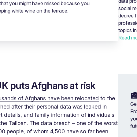
data pro
r, that you might have missed because you
social m
pping white wine on the terrace.
degree f
profess
topics i
Read mo
UK puts Afghans at risk

usands of Afghans have been relocated
to the
Get
ed after their personal data was leaked in
Fr
details, and family information of individuals
yo
y the Taliban. The data breach – one of the worst
fut
,000 people, of whom 4,500 have so far been