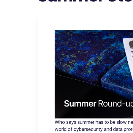
Who says summer has to be slow new
world of cybersecurity and data pro