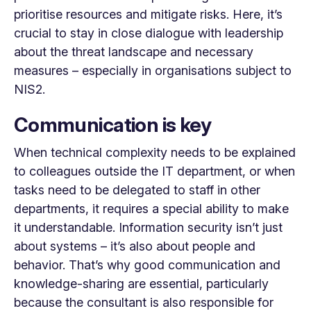
prioritise resources and mitigate risks. Here, it’s
crucial to stay in close dialogue with leadership
about the threat landscape and necessary
measures – especially in organisations subject to
NIS2.
Communication is key
When technical complexity needs to be explained
to colleagues outside the IT department, or when
tasks need to be delegated to staff in other
departments, it requires a special ability to make
it understandable. Information security isn’t just
about systems – it’s also about people and
behavior. That’s why good communication and
knowledge-sharing are essential, particularly
because the consultant is also responsible for