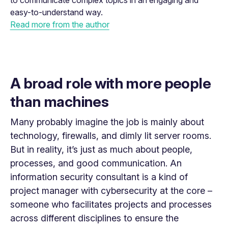
to communicate complex topics in an engaging and
easy-to-understand way.
Read more from the author
A broad role with more people
than machines
Many probably imagine the job is mainly about
technology, firewalls, and dimly lit server rooms.
But in reality, it’s just as much about people,
processes, and good communication. An
information security consultant is a kind of
project manager with cybersecurity at the core –
someone who facilitates projects and processes
across different disciplines to ensure the