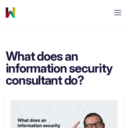
What does an
information security
consultant do?