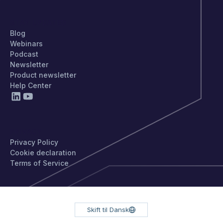
STAY UPDATED
Blog
Webinars
Podcast
Newsletter
Product newsletter
Help Center
PRIVACY
Privacy Policy
Cookie declaration
Terms of Service
Skift til Dansk