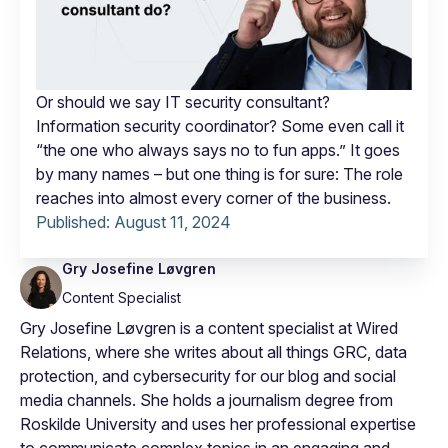
Or should we say IT security consultant?
Information security coordinator? Some even call it
“the one who always says no to fun apps.” It goes
by many names – but one thing is for sure: The role
reaches into almost every corner of the business.
Published:
August 11, 2024
Gry Josefine Løvgren
Content Specialist
Gry Josefine Løvgren is a content specialist at Wired
Relations, where she writes about all things GRC, data
protection, and cybersecurity for our blog and social
media channels. She holds a journalism degree from
Roskilde University and uses her professional expertise