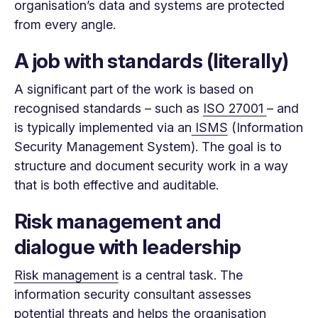
organisation’s data and systems are protected
from every angle.
A job with standards (literally)
A significant part of the work is based on
recognised standards – such as
ISO 27001
– and
is typically implemented via an
ISMS
(Information
Security Management System). The goal is to
structure and document security work in a way
that is both effective and auditable.
Risk management and
dialogue with leadership
Risk management
is a central task. The
information security consultant assesses
potential threats and helps the organisation