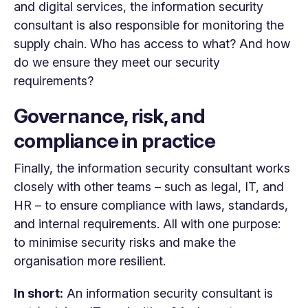
and digital services, the information security
consultant is also responsible for monitoring the
supply chain. Who has access to what? And how
do we ensure they meet our security
requirements?
Governance, risk, and
compliance in practice
Finally, the information security consultant works
closely with other teams – such as legal, IT, and
HR – to ensure compliance with laws, standards,
and internal requirements. All with one purpose:
to minimise security risks and make the
organisation more resilient.
In short:
An information security consultant is