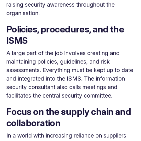
raising security awareness throughout the
organisation.
Policies, procedures, and the
ISMS
A large part of the job involves creating and
maintaining policies, guidelines, and risk
assessments. Everything must be kept up to date
and integrated into the ISMS. The information
security consultant also calls meetings and
facilitates the central security committee.
Focus on the supply chain and
collaboration
In a world with increasing reliance on suppliers