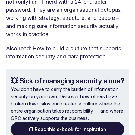
not (only) an IT nerd with a 24-character
password. They are an organisational octopus,
working with strategy, structure, and people –
and making sure information security actually
works in practice.
Also read:
How to build a culture that supports
information security and data protection
💥 Sick of managing security alone?
You don’t have to carry the burden of information
security on your own. Discover how others have
broken down silos and created a culture where the
entire organisation takes responsibility — and where
GRC actively supports the business.
📕 Read this e-book for inspiration