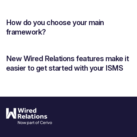
How do you choose your main
framework?
New Wired Relations features make it
easier to get started with your ISMS