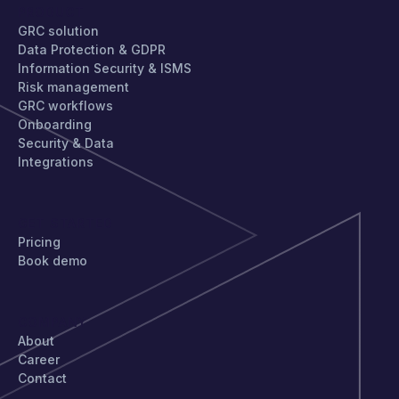
PRODUCT
GRC solution
Data Protection & GDPR
Information Security & ISMS
Risk management
GRC workflows
Onboarding
Security & Data
Integrations
GET STARTED
Pricing
Book demo
COMPANY
About
Career
Contact