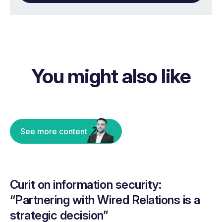
You might also like
See more content
Curit on information security:
“Partnering with Wired Relations is a
strategic decision”