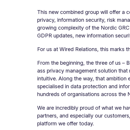
This new combined group will offer a 
privacy, information security, risk ma
growing complexity of the Nordic GRC
GDPR updates, new information securit
For us at Wired Relations, this marks t
From the beginning, the three of us – Bo
ass privacy management solution that
intuitive. Along the way, that ambition
specialised in data protection and info
hundreds of organisations across the 
We are incredibly proud of what we hav
partners, and especially our customer
platform we offer today.