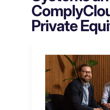
ComplyCloud
Private Equi