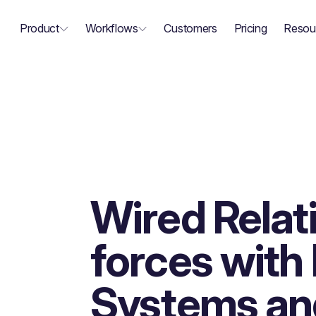
Product
Workflows
Customers
Pricing
Resou
Wired Relati
forces wit
Systems an