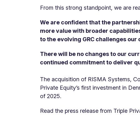
From this strong standpoint, we are re
We are confident that the partnershi
more value with broader capabilities
to the evolving GRC challenges our
There will be no changes to our curr
continued commitment to deliver qu
The acquisition of RISMA Systems, Com
Private Equity’s first investment in Den
of 2025.
Read the press release from Triple Pri