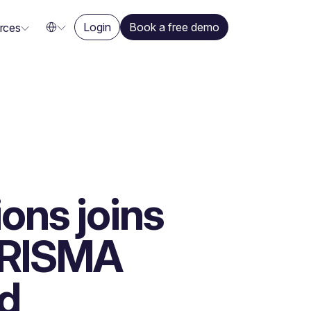
Login
Book a free demo
rces
ons joins
h RISMA
d