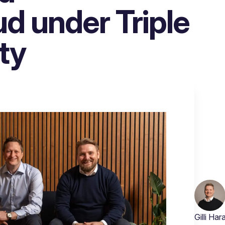
 under Triple
ty
Gilli Ha