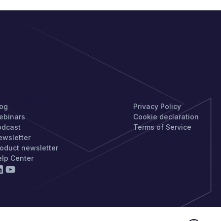
TAY UPDATED
PRIVACY
log
Privacy Policy
ebinars
Cookie declaration
odcast
Terms of Service
ewsletter
oduct newsletter
elp Center