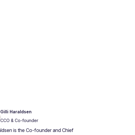
Gilli Haraldsen
CCO & Co-founder
raldsen is the Co-founder and Chief