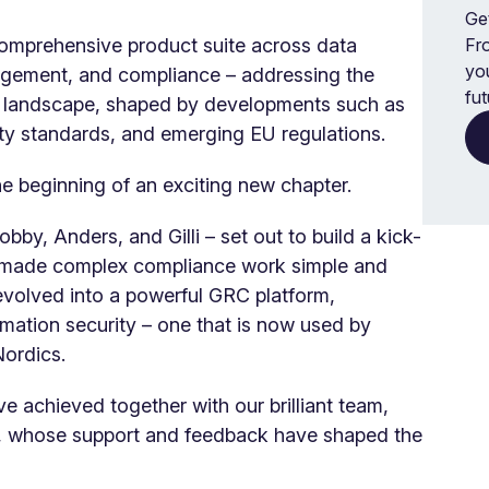
Get
comprehensive product suite across data
Fr
yo
nagement, and compliance – addressing the
fut
 landscape, shaped by developments such as
y standards, and emerging EU regulations.
he beginning of an exciting new chapter.
bby, Anders, and Gilli – set out to build a kick-
 made complex compliance work simple and
 evolved into a powerful GRC platform,
rmation security – one that is now used by
Nordics.
e achieved together with our brilliant team,
s, whose support and feedback have shaped the