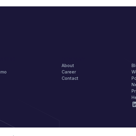
TARTED
COMPANY
S
About
B
emo
Career
W
Contact
P
N
Pr
H