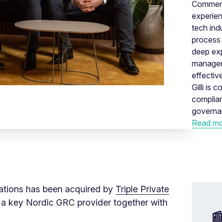
Commerci
experien
tech indu
process 
deep exp
manageme
effectiv
Gilli is
complia
governa
Read mo
lations has been acquired by
Triple Private
 a key Nordic GRC provider together with
