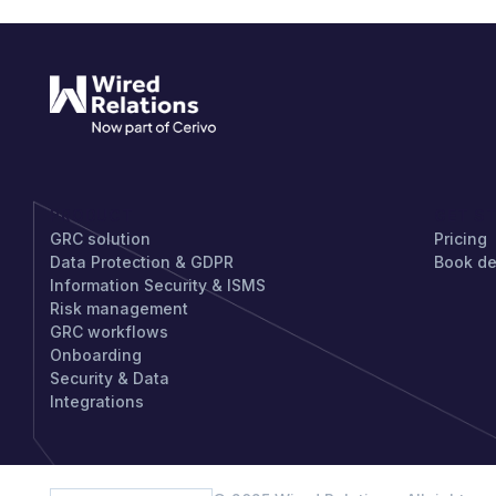
PRODUCT
GET S
GRC solution
Pricing
Data Protection & GDPR
Book d
Information Security & ISMS
Risk management
GRC workflows
Onboarding
Security & Data
Integrations