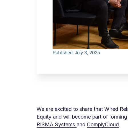
Published:
July 3, 2025
We are excited to share that Wired Re
Equity
and will become part of forming
RISMA Systems
and
ComplyCloud
.