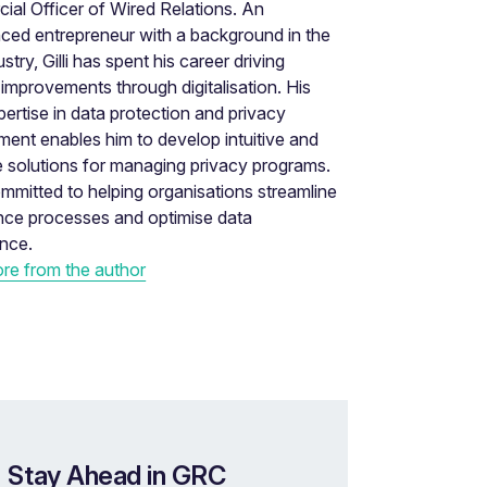
al Officer of Wired Relations. An
ced entrepreneur with a background in the
stry, Gilli has spent his career driving
improvements through digitalisation. His
ertise in data protection and privacy
nt enables him to develop intuitive and
e solutions for managing privacy programs.
 committed to helping organisations streamline
nce processes and optimise data
nce.
re from the author
 Stay Ahead in GRC