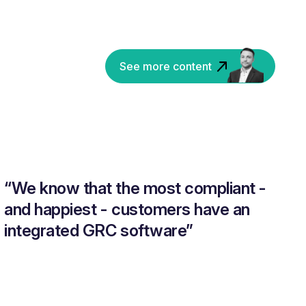
See more content
“We know that the most compliant -
and happiest - customers have an
integrated GRC software”