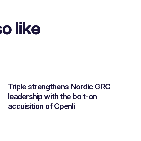
o like
Triple strengthens Nordic GRC
leadership with the bolt-on
acquisition of Openli