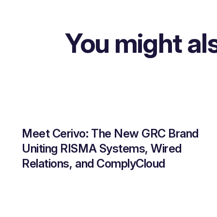
You might als
Meet Cerivo: The New GRC Brand
Uniting RISMA Systems, Wired
Relations, and ComplyCloud