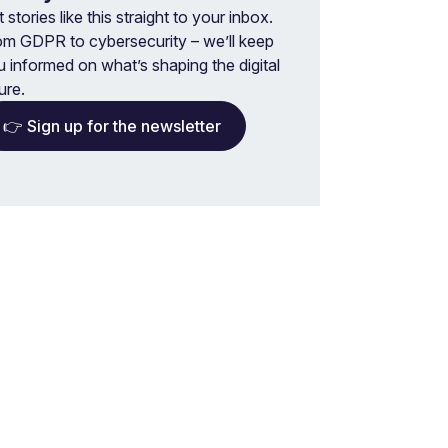
 stories like this straight to your inbox.
om GDPR to cybersecurity – we’ll keep
u informed on what’s shaping the digital
ure.
👉 Sign up for the newsletter