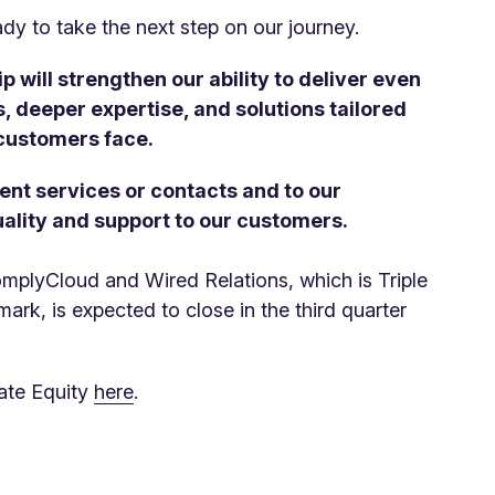
ady to take the next step on our journey.
p will strengthen our ability to deliver even
, deeper expertise, and solutions tailored
 customers face.
ent services or contacts and to our
ality and support to our customers.
plyCloud and Wired Relations, which is Triple
mark, is expected to close in the third quarter
vate Equity
here
.