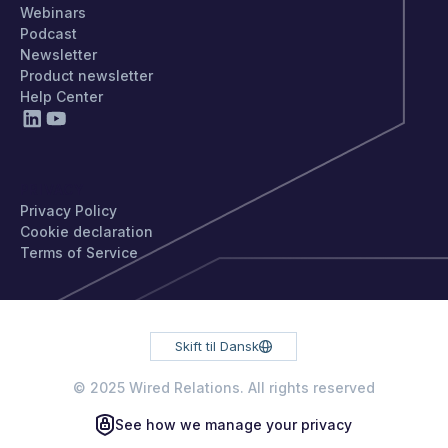
Webinars
Podcast
Newsletter
Product newsletter
Help Center
PRIVACY
Privacy Policy
Cookie declaration
Terms of Service
Skift til Dansk
© 2025 Wired Relations. All rights reserved
See how we manage your privacy