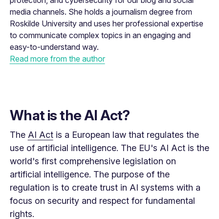
protection, and cybersecurity for our blog and social
media channels. She holds a journalism degree from
Roskilde University and uses her professional expertise
to communicate complex topics in an engaging and
easy-to-understand way.
Read more from the author
What is the AI Act?
The
AI ​​Act
is a European law that regulates the
use of artificial intelligence. The EU's AI Act is the
world's first comprehensive legislation on
artificial intelligence. The purpose of the
regulation is to create trust in AI systems with a
focus on security and respect for fundamental
rights.