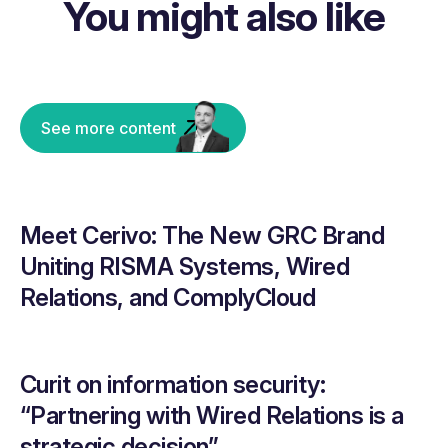
You might also like
See more content
Meet Cerivo: The New GRC Brand
Uniting RISMA Systems, Wired
Relations, and ComplyCloud
Curit on information security:
“Partnering with Wired Relations is a
strategic decision”