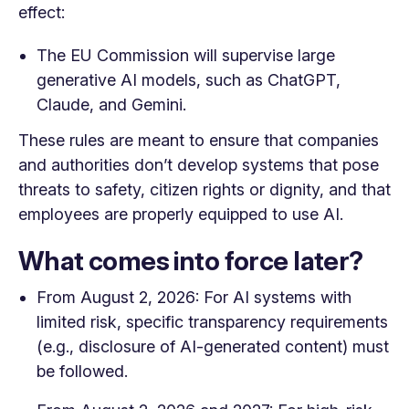
effect:
The EU Commission will supervise large
generative AI models, such as ChatGPT,
Claude, and Gemini.
These rules are meant to ensure that companies
and authorities don’t develop systems that pose
threats to safety, citizen rights or dignity, and that
employees are properly equipped to use AI.
What comes into force later?
From August 2, 2026: For AI systems with
limited risk, specific transparency requirements
(e.g., disclosure of AI-generated content) must
be followed.