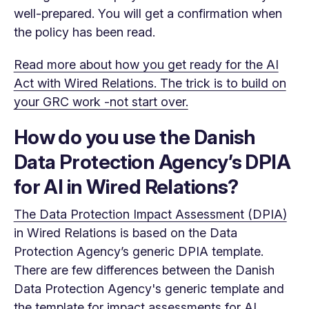
well-prepared. You will get a confirmation when
the policy has been read.
Read more about how you get ready for the AI
Act with Wired Relations. The trick is to build on
your GRC work -not start over.
How do you use the Danish
Data Protection Agency’s DPIA
for AI in Wired Relations?
The Data Protection Impact Assessment (DPIA)
in Wired Relations is based on the Data
Protection Agency’s generic DPIA template.
There are few differences between the Danish
Data Protection Agency's generic template and
the template for impact assessments for AI.