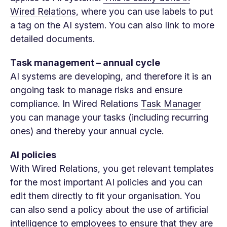
Wired Relations
, where you can use labels to put
a tag on the AI ​​system. You can also link to more
detailed documents.
Task management – annual cycle
AI systems are developing, and therefore it is an
ongoing task to manage risks and ensure
compliance. In Wired Relations
Task Manager
you can manage your tasks (including recurring
ones) and thereby your annual cycle.
AI policies
With Wired Relations, you get relevant templates
for the most important AI policies and you can
edit them directly to fit your organisation. You
can also send a policy about the use of artificial
intelligence to employees to ensure that they are