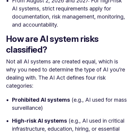
From August 2, 2026 and 2027: For high-risk
AI systems, strict requirements apply for
documentation, risk management, monitoring,
and accountability.
How are AI system risks
classified?
Not all AI systems are created equal, which is
why you need to determine the type of AI you’re
dealing with. The AI Act defines four risk
categories:
Prohibited AI systems
(e.g., AI used for mass
surveillance)
High-risk AI systems
(e.g., AI used in critical
infrastructure, education, hiring, or essential