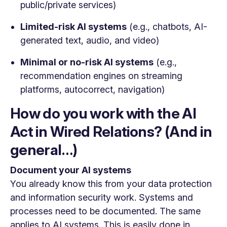
public/private services)
Limited-risk AI systems
(e.g., chatbots, AI-
generated text, audio, and video)
Minimal or no-risk AI systems
(e.g.,
recommendation engines on streaming
platforms, autocorrect, navigation)
How do you work with the AI
Act in Wired Relations? (And in
general…)
Document your AI systems
You already know this from your data protection
and information security work. Systems and
processes need to be documented. The same
applies to AI systems.
This is easily done in