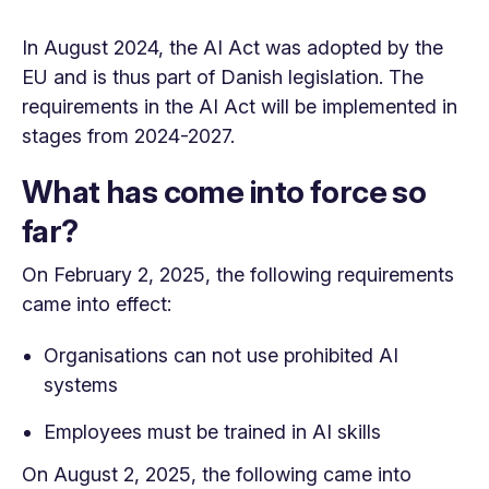
In August 2024, the AI ​​Act was adopted by the
EU and is thus part of Danish legislation. The
requirements in the AI ​​Act will be implemented in
stages from 2024-2027.
What has come into force so
far?
On February 2, 2025, the following requirements
came into effect:
Organisations can not use prohibited AI
systems
Employees must be trained in AI skills
On August 2, 2025, the following came into