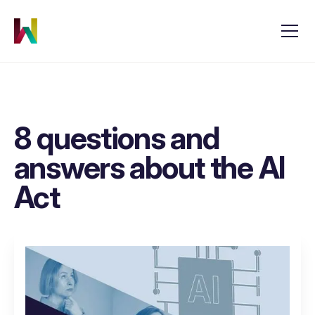
8 questions and
answers about the AI
Act