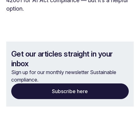
42001 for AI Act compliance — but it’s a helpful
option.
Get our articles straight in your
inbox
Sign up for our monthly newsletter Sustainable
compliance.
Subscribe here