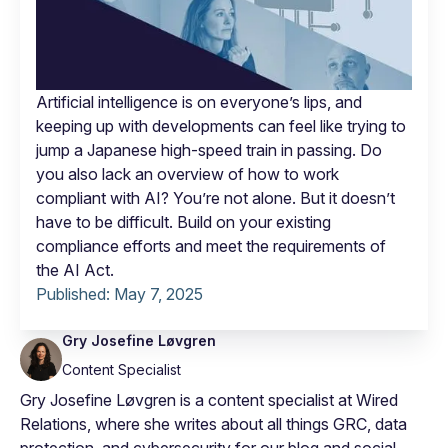
Artificial intelligence is on everyone’s lips, and
keeping up with developments can feel like trying to
jump a Japanese high-speed train in passing. Do
you also lack an overview of how to work
compliant with AI? You’re not alone. But it doesn’t
have to be difficult. Build on your existing
compliance efforts and meet the requirements of
the AI Act.
Published:
May 7, 2025
Gry Josefine Løvgren
Content Specialist
Gry Josefine Løvgren is a content specialist at Wired
Relations, where she writes about all things GRC, data