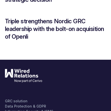
Triple strengthens Nordic GRC
leadership with the bolt-on acquisition
of Openli
PRODUCT
GRC solution
Data Protection & GDPR