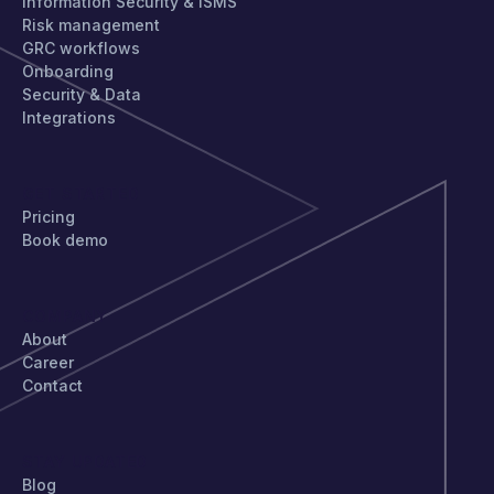
Information Security & ISMS
Risk management
GRC workflows
Onboarding
Security & Data
Integrations
GET STARTED
Pricing
Book demo
COMPANY
About
Career
Contact
STAY UPDATED
Blog