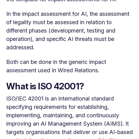
In the impact assessment for AI, the assessment
of legality must be assessed in relation to
different phases (development, testing and
operation), and specific AI threats must be
addressed.
Both can be done in the generic impact
assessment used in Wired Relations.
What is ISO 42001?
ISO/IEC 42001 is an international standard
specifying requirements for establishing,
implementing, maintaining, and continuously
improving an AI Management System (AIMS). It
targets organisations that deliver or use AI-based