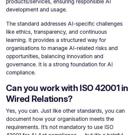
products/services, ensuring responsible AI
development and usage.
The standard addresses AI-specific challenges
like ethics, transparency, and continuous
learning. It provides a structured way for
organisations to manage AI-related risks and
opportunities, balancing innovation and
governance. It is a strong foundation for AI
compliance.
Can you work with ISO 42001 in
Wired Relations?
Yes, you can. Just like other standards, you can
document how your organisation meets the
requirements. It’s not mandatory to use ISO