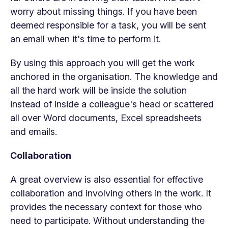
worry about missing things. If you have been
deemed responsible for a task, you will be sent
an email when it's time to perform it.
By using this approach you will get the work
anchored in the organisation. The knowledge and
all the hard work will be inside the solution
instead of inside a colleague's head or scattered
all over Word documents, Excel spreadsheets
and emails.
Collaboration
A great overview is also essential for effective
collaboration and involving others in the work. It
provides the necessary context for those who
need to participate. Without understanding the