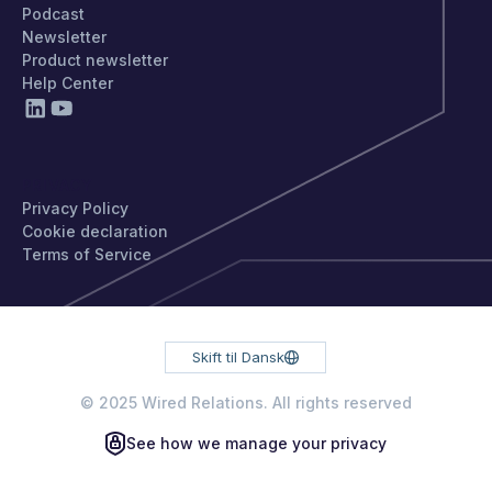
Podcast
Newsletter
Product newsletter
Help Center
PRIVACY
Privacy Policy
Cookie declaration
Terms of Service
Skift til Dansk
© 2025 Wired Relations. All rights reserved
See how we manage your privacy