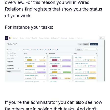
overview. For this reason you will in Wired
Relations find registers that show you the status
of your work.
For instance your tasks:
If you're the administrator you can also see how
far others are in solving their tasks. And don’t