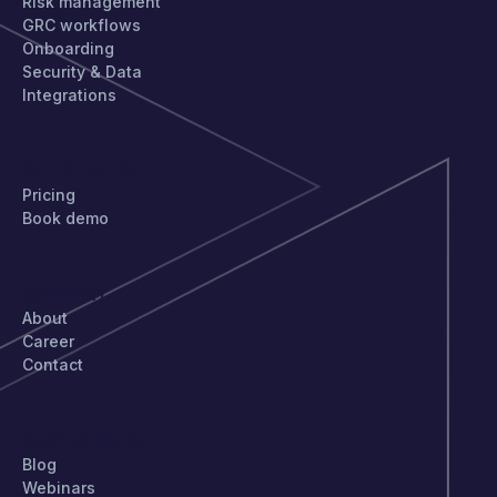
Risk management
GRC workflows
Onboarding
Security & Data
Integrations
GET STARTED
Pricing
Book demo
COMPANY
About
Career
Contact
STAY UPDATED
Blog
Webinars