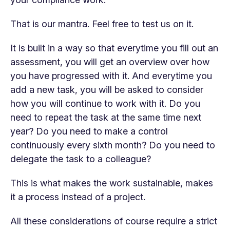
That is our mantra. Feel free to test us on it.
It is built in a way so that everytime you fill out an
assessment, you will get an overview over how
you have progressed with it. And everytime you
add a new task, you will be asked to consider
how you will continue to work with it. Do you
need to repeat the task at the same time next
year? Do you need to make a control
continuously every sixth month? Do you need to
delegate the task to a colleague?
This is what makes the work sustainable, makes
it a process instead of a project.
All these considerations of course require a strict