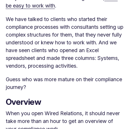
be easy to work with
.
We have talked to clients who started their
compliance processes with consultants setting up
complex structures for them, that they never fully
understood or knew how to work with. And we
have seen clients who opened an Excel
spreadsheet and made three columns: Systems,
vendors, processing activities.
Guess who was more mature on their compliance
journey?
Overview
When you open Wired Relations, it should never
take more than an hour to get an overview of
your compliance work.