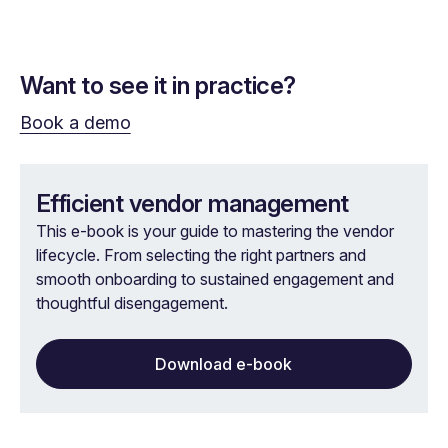
Want to see it in practice?
Book a demo
Efficient vendor management
This e-book is your guide to mastering the vendor
lifecycle. From selecting the right partners and
smooth onboarding to sustained engagement and
thoughtful disengagement.
Download e-book