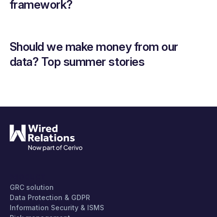
framework?
Should we make money from our
data? Top summer stories
PRODUCT
GRC solution
Data Protection & GDPR
Information Security & ISMS