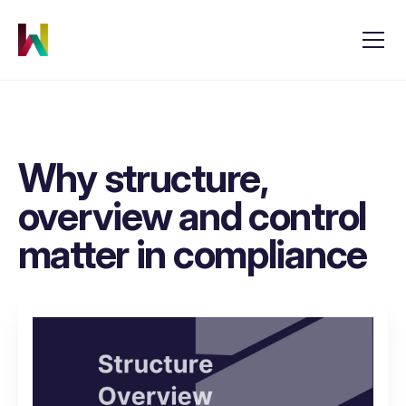
Why structure,
overview and control
matter in compliance