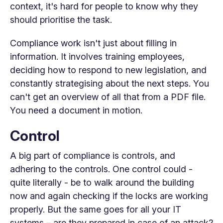
context, it's hard for people to know why they
should prioritise the task.
Compliance work isn't just about filling in
information. It involves training employees,
deciding how to respond to new legislation, and
constantly strategising about the next steps. You
can't get an overview of all that from a PDF file.
You need a document in motion.
Control
A big part of compliance is controls, and
adhering to the controls. One control could -
quite literally - be to walk around the building
now and again checking if the locks are working
properly. But the same goes for all your IT
systems – are they prepared in case of an attack?