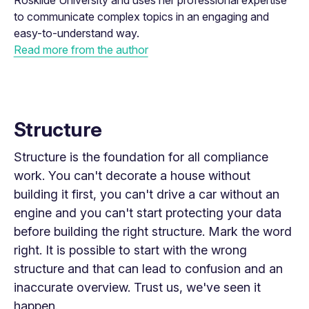
Roskilde University and uses her professional expertise
to communicate complex topics in an engaging and
easy-to-understand way.
Read more from the author
Structure
Structure is the foundation for all compliance
work. You can't decorate a house without
building it first, you can't drive a car without an
engine and you can't start protecting your data
before building the
right
structure. Mark the word
right. It is possible to start with the wrong
structure and that can lead to confusion and an
inaccurate overview. Trust us, we've seen it
happen.