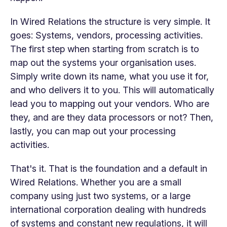
In Wired Relations the structure is very simple. It
goes: Systems, vendors, processing activities.
The first step when starting from scratch is to
map out the systems your organisation uses.
Simply write down its name, what you use it for,
and who delivers it to you. This will automatically
lead you to mapping out your vendors. Who are
they, and are they data processors or not? Then,
lastly,
you can map out your processing
activities.
That's it. That is the foundation and a default in
Wired Relations. Whether you are a small
company using just two systems, or a large
international corporation dealing with hundreds
of systems and constant new regulations,
it will