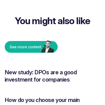
You might also like
See more content
New study: DPOs are a good
investment for companies
How do you choose your main