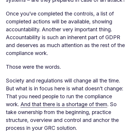
Once you’ve completed the controls, a list of
completed actions will be available, showing
accountability. Another very important thing.
Accountability is such an inherent part of GDPR
and deserves as much attention as the rest of the
compliance work.
Those were the words.
Society and regulations will change all the time.
But what is in focus here is what doesn’t change:
That you need people to run the compliance
work.
And that there is a shortage of them
. So
take ownership from the beginning, practice
structure, overview and control and anchor the
process in your GRC solution.