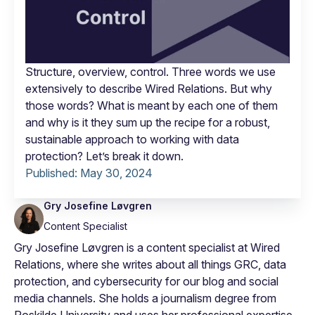
Structure, overview, control. Three words we use
extensively to describe Wired Relations. But why
those words? What is meant by each one of them
and why is it they sum up the recipe for a robust,
sustainable approach to working with data
protection? Let’s break it down.
Published:
May 30, 2024
Gry Josefine Løvgren
Content Specialist
Gry Josefine Løvgren is a content specialist at Wired
Relations, where she writes about all things GRC, data
protection, and cybersecurity for our blog and social
media channels. She holds a journalism degree from